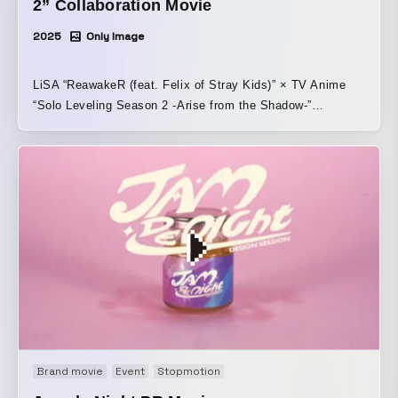
2” Collaboration Movie
2025
Only Image
LiSA “ReawakeR (feat. Felix of Stray Kids)” × TV Anime
“Solo Leveling Season 2 -Arise from the Shadow-”
Collaboration Movie ReawakeR (feat. Felix of Stray Kids)
Lyrics by: Benjamin + cAnON. Music and arrangement by:
Hiroyuki SAWANO
Brand movie
Event
Stopmotion