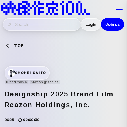
Login
Join us
TOP
SHOHEI SAITO
Brand movie
Motion graphics
Designship 2025 Brand Film
Reazon Holdings, Inc.
2025
00:00:30