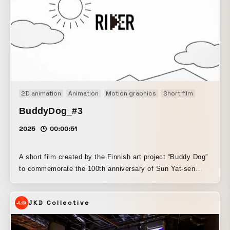
2D animation
Animation
Motion graphics
Short film
BuddyDog_#3
2025
00:00:51
A short film created by the Finnish art project “Buddy Dog”
to commemorate the 100th anniversary of Sun Yat-sen
University (SYSU) in China. Responsible for the film’s
direction, motion, and object design. We proposed motion
JKD Collective
design with a warmth that fits the world of Buddy Dog. It
expresses a Zen-like perspective posed against digital
society.