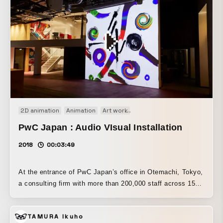
2D animation
Animation
Art work
Audio visual performance
I
PwC Japan : Audio VIsual Installation
2018
00:03:49
At the entrance of PwC Japan’s office in Otemachi, Tokyo,
a consulting firm with more than 200,000 staff across 158
countries, a permanent audio-visual installation produced
by JKD in collaboration with the architecture and design
TAMURA Ikuho
firm Gensler has been installed. For this project, an