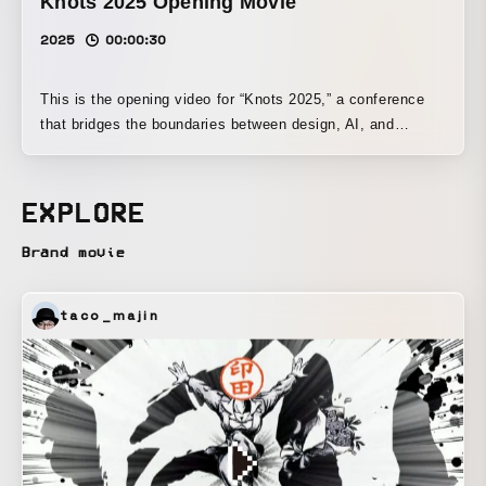
Knots 2025 Opening Movie
2025
00:00:30
This is the opening video for “Knots 2025,” a conference
that bridges the boundaries between design, AI, and
engineering. Centered on the concept of a “new wave of
creativity” born from the fusion of different disciplines, we
adopted “waves,” the event’s visual identity motif, as the
EXPLORE
core visual element. The four processes—“intersecting,”
“expanding,” “developing,” and “connecting”—are expressed
Brand movie
through different wave movements. By layering the waves
and depicting motion toward the next stage of creation, the
taco_majin
piece builds anticipation and excitement for the start of the
event.