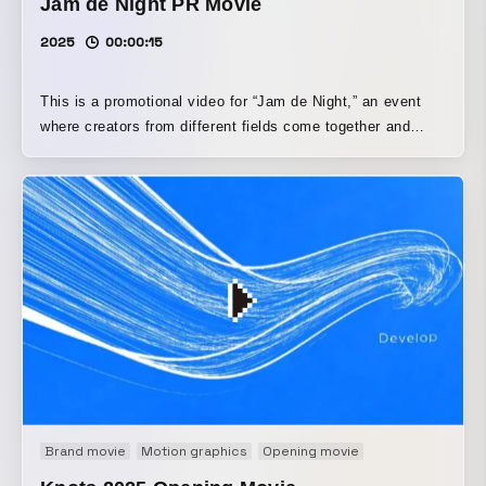
Jam de Night PR Movie
2025
00:00:15
This is a promotional video for “Jam de Night,” an event
where creators from different fields come together and
mingle. Using stop-motion with items such as novelty jam
jars, it builds a handcrafted visual world. It depicts, in a
pop and humorous way, the delight of different colors and
shapes overlapping and blending together. The video
directly captures the event’s jam-like, free-flowing
atmosphere.
Brand movie
Motion graphics
Opening movie