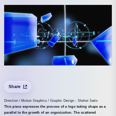
Share
Direction / Motion Graphics / Graphic Design：Shohei Saito
This piece expresses the process of a logo taking shape as a
parallel to the growth of an organization. The scattered