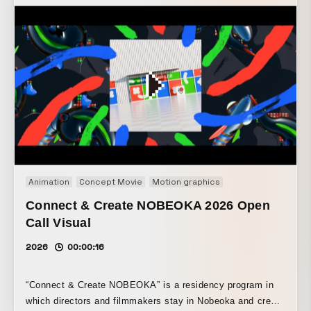
animation work was created for a 5-meter-high, 5-meter-
wide wall, making use of calligraphy by the calligrapher
Ukyo Kamigori, which had previously been on display
there. Led by creative director Norimichi Asai and created
in collaboration with calligrapher Mami and animator Hideki
Inaba, the installation transforms dynamic brushstrokes
into rich colors, creating a space that evokes a refined
Japanese aesthetic. The sound design, by Daisuke
Tanabe, draws viewers into the serene yet richly decorative
animation.
Animation
Concept Movie
Motion graphics
Connect & Create NOBEOKA 2026 Open
Call Visual
2026
00:00:16
“Connect & Create NOBEOKA” is a residency program in
which directors and filmmakers stay in Nobeoka and create