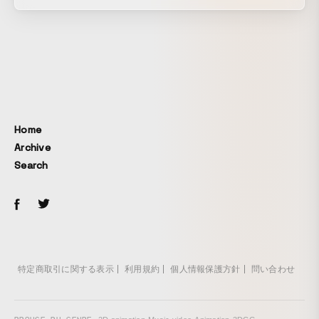
video works while engaging with the local people,
landscapes, culture, and everyday life. For the 2026
residency call, we produced the teaser visual and teaser
movie. Building on the foundation of the program’s
activities and its visual identity cultivated to date, we
designed the colors and materials. Drawing motifs from
Nobeoka’s culture and climate, we created tactile visual
and cinematic expressions that are rooted in the region’s
Home
character and attuned to creators’ passion for making.
Archive
Search
特定商取引に関する表示
利用規約
個人情報保護方針
問い合わせ