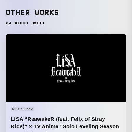
OTHER WORKS
by SHOHEI SAITO
Music video
LiSA “ReawakeR (feat. Felix of Stray
Kids)” × TV Anime “Solo Leveling Season