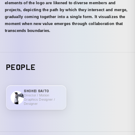
elements of the logo are likened to diverse members and
projects, depicting the path by which they intersect and merge,
gradually coming together into a single form. It visualizes the
moment when new value emerges through collaboration that
transcends boundaries.
PEOPLE
SHOHEI SAITO
Director / Motion
Graphics Designer /
Designer