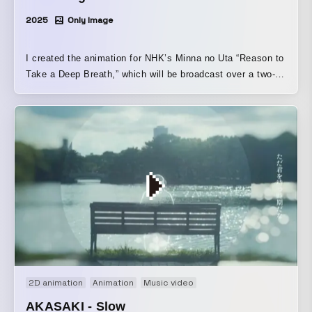
2025
Only Image
I created the animation for NHK’s Minna no Uta “Reason to
Take a Deep Breath,” which will be broadcast over a two-
month period starting on February 3, 2025. I portrayed the
struggles and determination of a student who is troubled by
their future path in a powerful yet warm animation that
combines watercolor painting and rotoscope animation.
2D animation
Animation
Music video
AKASAKI - Slow