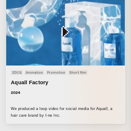
room, the outdoors, and each setting are all carefully
crafted with cocktail-like hues in mind, such as red, green,
orange, and yellow. This music video blends reality with
drunken fantasies.
3DCG
Animation
Promotion
Short film
Aquall Factory
2024
We produced a loop video for social media for Aquall, a
hair care brand by I-ne Inc.