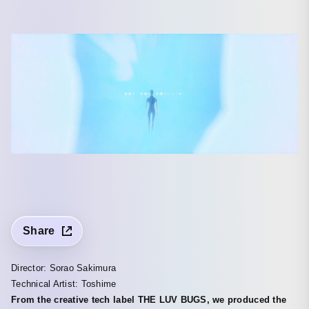
Share
Director: Sorao Sakimura
Technical Artist: Toshime
From the creative tech label THE LUV BUGS, we produced the