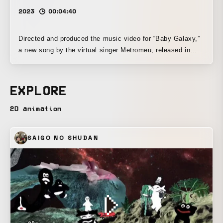
2023
00:04:40
Directed and produced the music video for “Baby Galaxy,”
a new song by the virtual singer Metromeu, released in
April 2023. This was the artist’s first music video, and it
was created so that it would be compelling both as
individual visuals and as a complete viewing experience,
EXPLORE
making it a work that embodies the creator’s strong
compositional skill and obsessive attention to its look.
2D animation
SAIGO NO SHUDAN