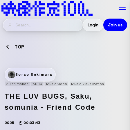
Login
Join us
TOP
Sorao Sakimura
2D animation
3DCG
Music video
Music Visualization
THE LUV BUGS, Saku,
somunia - Friend Code
2025
00:03:43