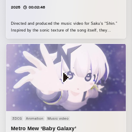
across the screen throughout the film, visually emphasizes
2025
00:02:46
the theme of reminiscence while also suggesting the
presence of “someone gazing at her.” The act of tracing
memory as if peering into it was itself inscribed into the
Directed and produced the music video for Saku’s “Shin.”
film.
Inspired by the sonic texture of the song itself, they
created a minimalist music video composed of a cuboid
room, lighting, and objects scattered throughout the space.
3DCG
Animation
Music video
Metro Mew ‘Baby Galaxy’