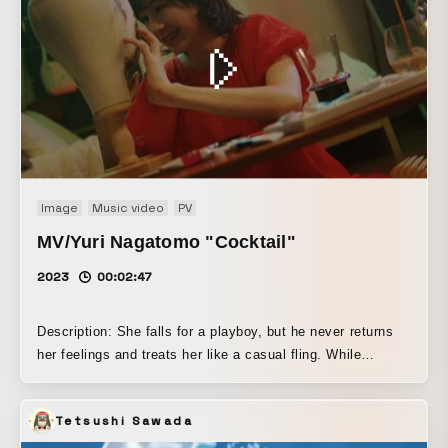
Image
Music video
PV
MV/Yuri Nagatomo "Cocktail"
2023
00:02:47
Description: She falls for a playboy, but he never returns
her feelings and treats her like a casual fling. While
tormenting herself alone with thoughts like, “He should
absolutely be into me,” she ends up relying on alcohol.
Tetsushi Sawada
However, since she isn’t very good with drinking, she
grows dazed and spirals out of control on her own. The