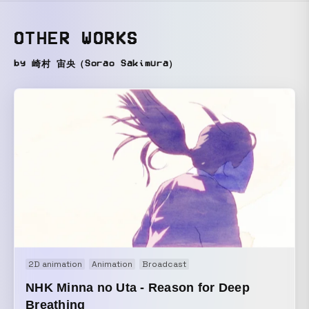
OTHER WORKS
by 崎村 宙央（Sorao Sakimura）
2D animation
Animation
Broadcast
NHK Minna no Uta - Reason for Deep
Breathing