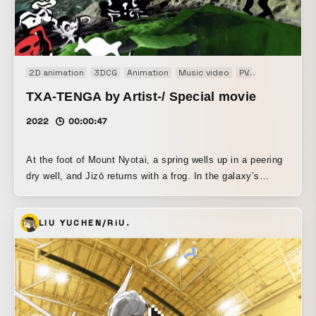
2D animation
3DCG
Animation
Music video
PV
Short film
TXA-TENGA by Artist-/ Special movie
2022
00:00:47
At the foot of Mount Nyotai, a spring wells up in a peering
dry well, and Jizō returns with a frog. In the galaxy’s
homeland, a masquerade in a brimful spring (lotion). A
kaleidoscope peeks, and inside is Jizō. The frog is blessed
LIU YUCHEN/RiU.
and reborn as undergarments, transcending dimensions.
This video was created to commemorate the collaboration
between TENGA and Saigo no Shudan. As the fifth
installment of “TXA-TENGA by Artist-,” a project in which
TENGA Co., Ltd. creates apparel, goods, and other
products together with artists, four collaborative items were