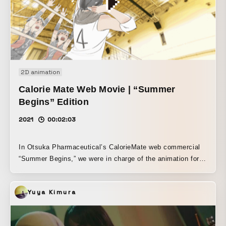
released with Saigo no Shudan.
2D animation
Calorie Mate Web Movie | “Summer
Begins” Edition
2021
00:02:03
In Otsuka Pharmaceutical’s CalorieMate web commercial
“Summer Begins,” we were in charge of the animation for
the “volleyball club” segment.
Yuya Kimura