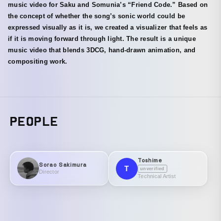
music video for Saku and Somunia’s “Friend Code.” Based on
the concept of whether the song’s sonic world could be
expressed visually as it is, we created a visualizer that feels as
if it is moving forward through light. The result is a unique
music video that blends 3DCG, hand-drawn animation, and
compositing work.
PEOPLE
Toshime
Sorao Sakimura
T
unverified
Director
Technical Artist