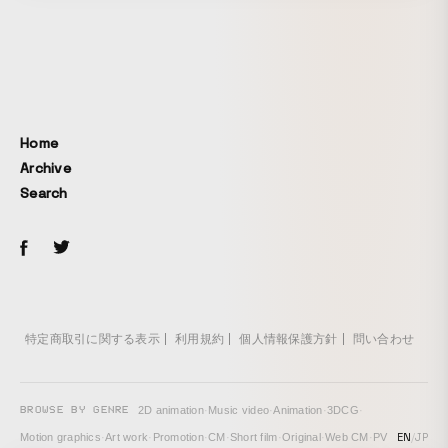
Home
Archive
Search
特定商取引に関する表示
利用規約
個人情報保護方針
問い合わせ
BROWSE BY GENRE
2D animation
·
Music video
·
Animation
·
3DCG
·
EN
/
JP
Motion graphics
·
Art work
·
Promotion
·
CM
·
Short film
·
Original
·
Web CM
·
PV