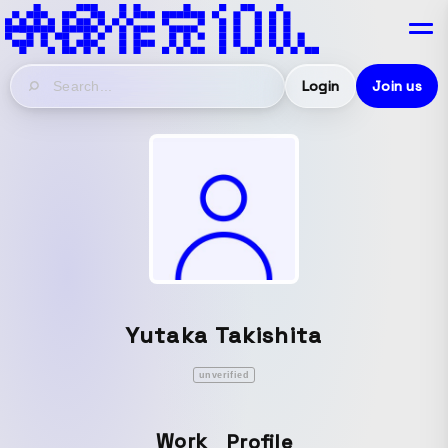
Login
Join us
Yutaka Takishita
unverified
Work
Profile