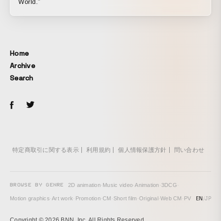
World.”
Home
Archive
Search
特定商取引に関する表示
利用規約
個人情報保護方針
問い合わせ
BROWSE BY GENRE
2D animation
·
Music video
·
Animation
·
3DCG
·
EN
/
JP
Motion graphics
·
Art work
·
Promotion
·
CM
·
Short film
·
Original
·
Web CM
·
PV
Copyright © 2026 BNN, Inc. All Rights Reserved.