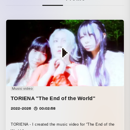
Music video
TORIENA "The End of the World"
2022-2026
00:02:58
TORIENA - I created the music video for “The End of the