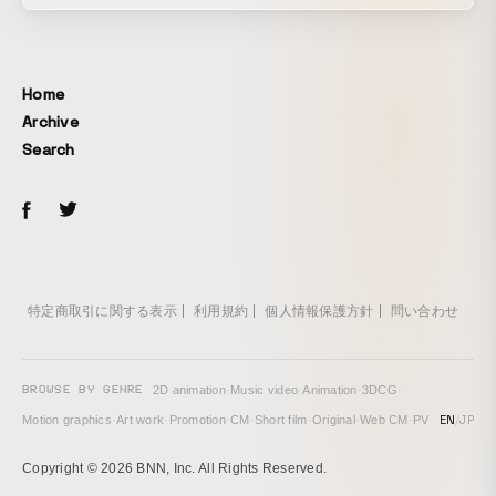
Home
Archive
Search
特定商取引に関する表示
利用規約
個人情報保護方針
問い合わせ
BROWSE BY GENRE
2D animation
·
Music video
·
Animation
·
3DCG
·
EN
/
JP
Motion graphics
·
Art work
·
Promotion
·
CM
·
Short film
·
Original
·
Web CM
·
PV
Copyright © 2026 BNN, Inc. All Rights Reserved.