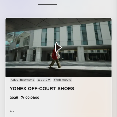
Advertisement
Web CM
Web movie
YONEX OFF-COURT SHOES
2025
00:01:00
***