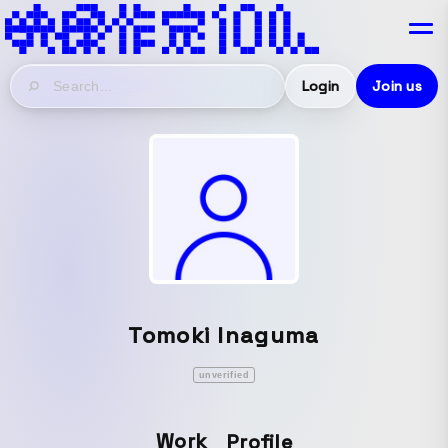
Login
Join us
Tomoki Inaguma
unverified
Work
Profile