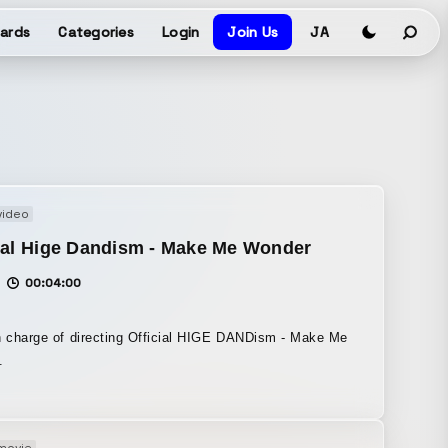
ards
Categories
Login
Join Us
JA
video
ial Hige Dandism - Make Me Wonder
00:04:00
n charge of directing Official HIGE DANDism - Make Me
.