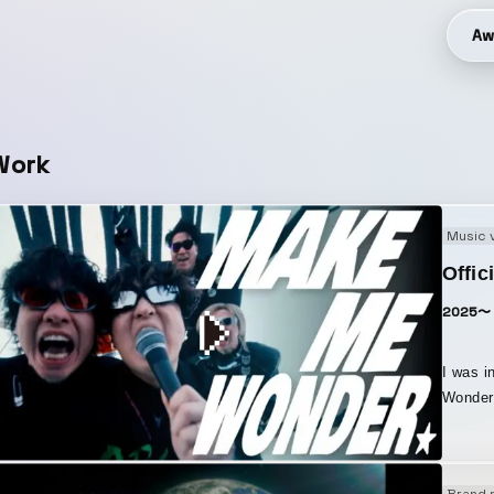
Aw
Work
Music 
Offic
2025〜
I was i
Wonder