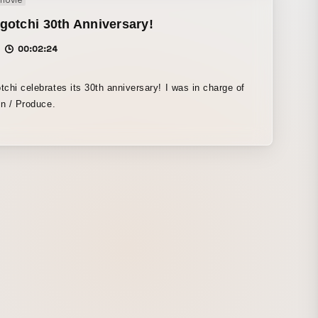
movie
otchi 30th Anniversary!
00:02:24
chi celebrates its 30th anniversary! I was in charge of
on / Produce.