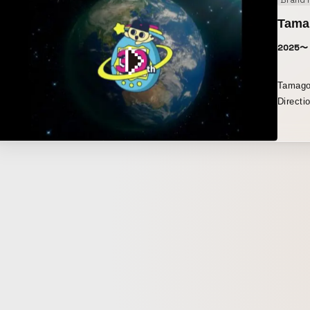
Brand 
Tamag
2025〜
Tamagot
Directi