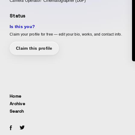
Camera Operator
Cinematographer (DoP)
Status
Is this you?
Claim your profile for free — edit your bio, works, and contact info.
Claim this profile
Home
Archive
Search