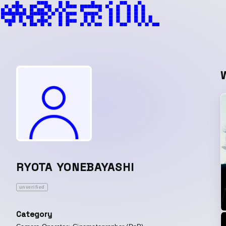
RYOTA YONEBAYASHI
unverified
Category