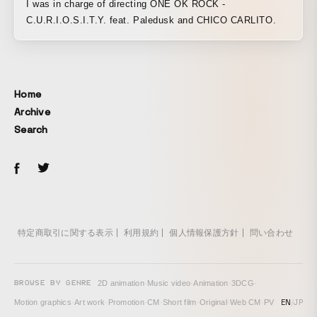
I was in charge of directing ONE OK ROCK -
C.U.R.I.O.S.I.T.Y. feat. Paledusk and CHICO CARLITO.
Home
Archive
Search
特定商取引に関する表示
利用規約
個人情報保護方針
問い合わせ
BROWSE BY GENRE
2D animation
·
Music video
·
Animation
·
3DCG
·
EN
/
JP
Motion graphics
·
Art work
·
Promotion
·
CM
·
Short film
·
Original
·
Web CM
·
PV