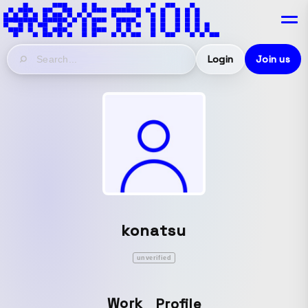
Login
Join us
konatsu
unverified
Work
Profile