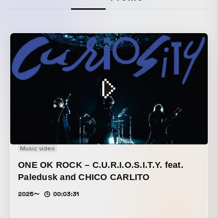
Music video
ONE OK ROCK – C.U.R.I.O.S.I.T.Y. feat.
Paledusk and CHICO CARLITO
2025〜
00:03:31