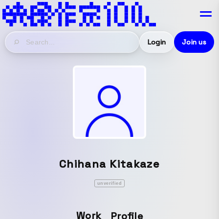
Login
Join us
Chihana Kitakaze
unverified
Work
Profile