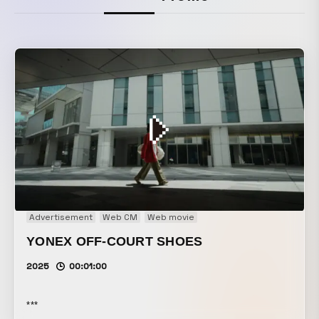
Advertisement
Web CM
Web movie
YONEX OFF-COURT SHOES
2025
00:01:00
***