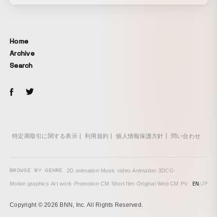
Home
Archive
Search
特定商取引に関する表示
利用規約
個人情報保護方針
問い合わせ
BROWSE BY GENRE
2D animation
·
Music video
·
Animation
·
3DCG
·
EN
/
JP
Motion graphics
·
Art work
·
Promotion
·
CM
·
Short film
·
Original
·
Web CM
·
PV
Copyright © 2026 BNN, Inc. All Rights Reserved.