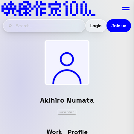
Login
Join us
Akihiro Numata
unverified
Work
Profile