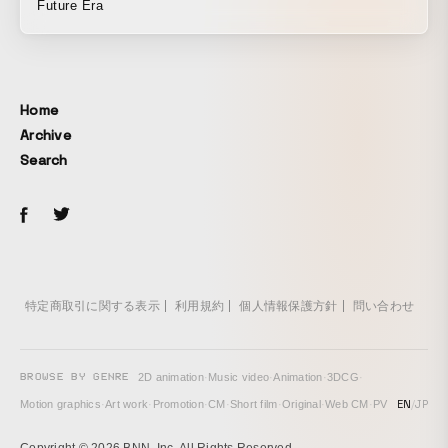
Future Era
Home
Archive
Search
特定商取引に関する表示
利用規約
個人情報保護方針
問い合わせ
BROWSE BY GENRE
2D animation
·
Music video
·
Animation
·
3DCG
·
EN
/
JP
Motion graphics
·
Art work
·
Promotion
·
CM
·
Short film
·
Original
·
Web CM
·
PV