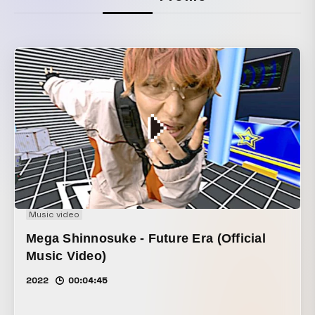
Music video
Mega Shinnosuke - Future Era (Official
Music Video)
2022
00:04:45