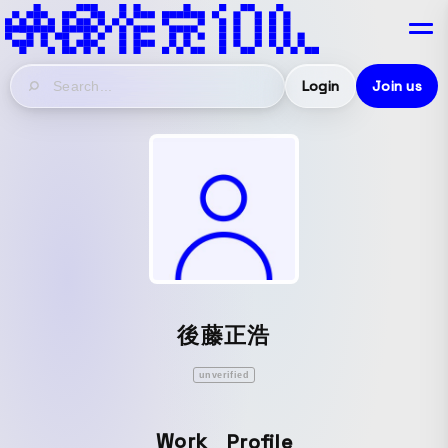
Login
Join us
後藤正浩
unverified
Work
Profile