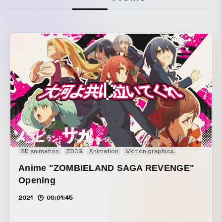
2D animation
3DCG
Animation
Motion graphics
Motion logo
Anime "ZOMBIELAND SAGA REVENGE"
Opening
2021
00:01:45