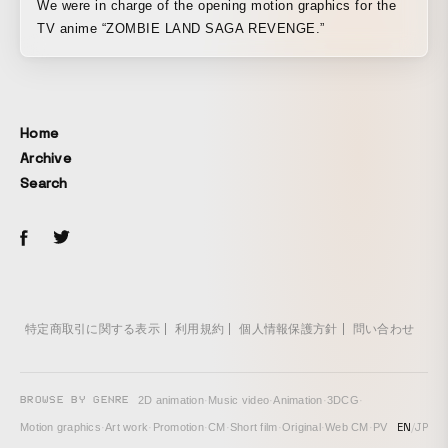
We were in charge of the opening motion graphics for the
TV anime “ZOMBIE LAND SAGA REVENGE.”
Home
Archive
Search
特定商取引に関する表示
利用規約
個人情報保護方針
問い合わせ
BROWSE BY GENRE
2D animation
·
Music video
·
Animation
·
3DCG
·
EN
/
JP
Motion graphics
·
Art work
·
Promotion
·
CM
·
Short film
·
Original
·
Web CM
·
PV