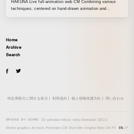
HAKUNA Live full-animation web CM Combining various
techniques, centered on hand-drawn animation and
including motion graphics, to create the direction of the
piece.
Home
Archive
Search
特定商取引に関する表示
利用規約
個人情報保護方針
問い合わせ
BROWSE BY GENRE
2D animation
·
Music video
·
Animation
·
3DCG
·
EN
/
JP
Motion graphics
·
Art work
·
Promotion
·
CM
·
Short film
·
Original
·
Web CM
·
PV