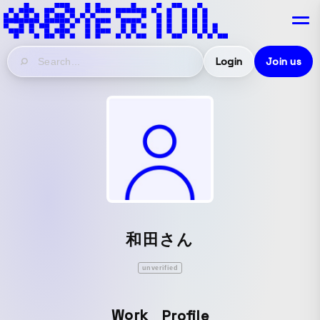
Login
Join us
和田さん
unverified
Work
Profile