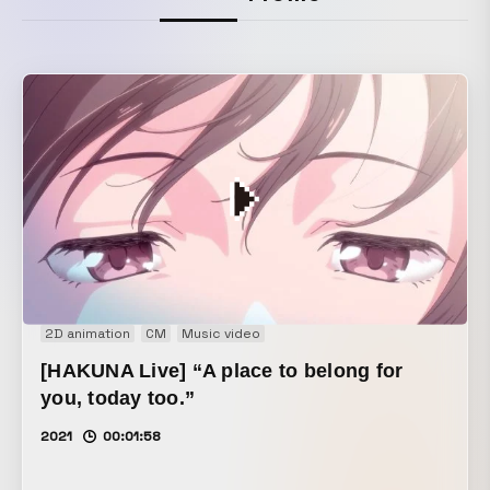
2D animation
CM
Music video
[HAKUNA Live] “A place to belong for
you, today too.”
2021
00:01:58