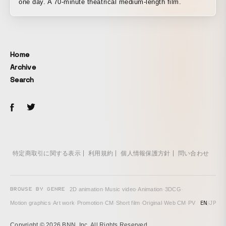
one day. A 70-minute theatrical medium-length film.
Home
Archive
Search
特定商取引に関する表示
利用規約
個人情報保護方針
問い合わせ
BROWSE BY GENRE
2D animation
·
Music video
·
Animation
·
3DCG
·
EN
/
JP
Motion graphics
·
Art work
·
Promotion
·
CM
·
Short film
·
Original
·
Web CM
·
PV
Copyright © 2026 BNN, Inc. All Rights Reserved.