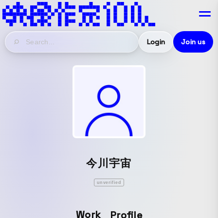
Login
Join us
今川宇宙
unverified
Work
Profile