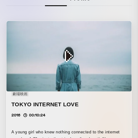
劇場映画
TOKYO INTERNET LOVE
2016
00:10:24
A young girl who knew nothing connected to the internet