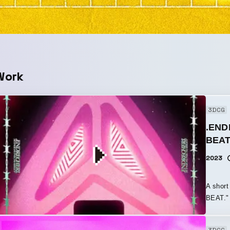
Work
3DCG
.END
BEAT
2023
A shor
BEAT." 
“social
theme o
3DCG