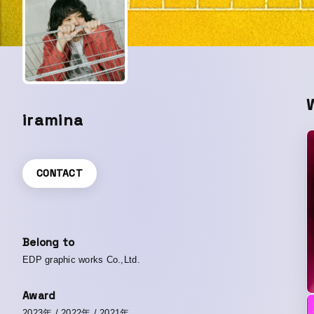
iramina
CONTACT
Belong to
EDP graphic works Co.,Ltd.
Award
2023年
/
2022年
/
2021年