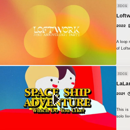
fullest
3DCG
psyched
Loft
2022
A loop 
of Loftwork
the wal
overall stage desig
around 
3DCG
LaLan
2021
This is
solo li
29, 2021. Production began based on a conc
Saraya 