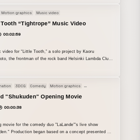
n turned into a movie.
Motion graphics
Music video
e Tooth “Tightrope” Music Video
00:02:59
 video for “Little Tooth,” a solo project by Kaoru
to, the frontman of the rock band Helsinki Lambda Club.
animation piece that unfolds through collage and motion,
 diver object. Inspired by the lyrics, - diving into
loring one’s own inner self, or the other person’s inner
mation
3DCG
Comedy
Motion graphics
Motion logo
Opening movie
 dance number × “the reckless, all-or-nothing feeling of
 just dance the video aims to be cute, energetic, and full
nd "Shukuden" Opening Movie
00:00:38
 movie for the comedy duo "LaLande"'s live show
en." Production began based on a concept presented by
f LaLande. Using several key visuals created by iramina