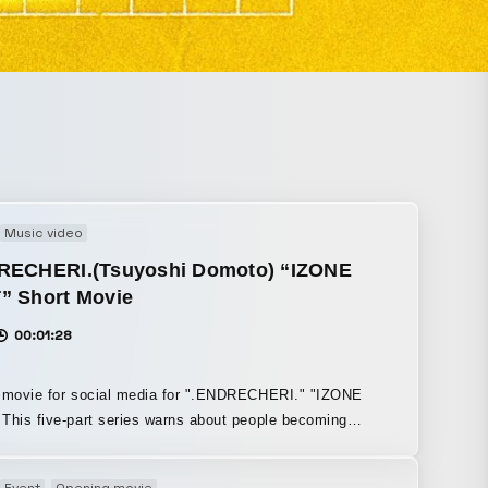
Music video
RECHERI.(Tsuyoshi Domoto) “IZONE
” Short Movie
00:01:28
t movie for social media for ".ENDRECHERI." "IZONE
This five-part series warns about people becoming
 zombies” due to social media addiction, which is also a
f the song.
Event
Opening movie