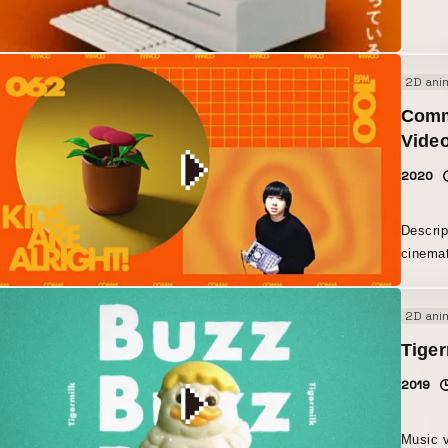
past, a
newnes
2D ani
Commu
Vide
2020
Descrip
cinemat
like a 
2D ani
Tiger
2019
Music v