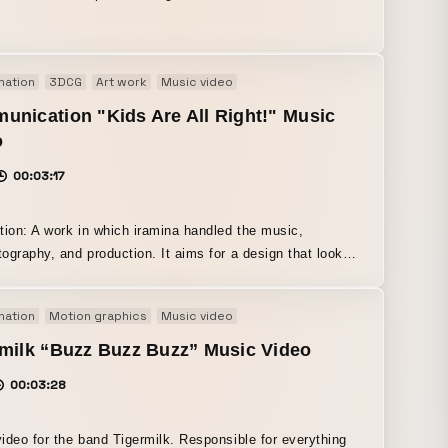
iming for visuals that evoke both nostalgia and a sense of
s.
mation
3DCG
Art work
Music video
nication "Kids Are All Right!" Music
o
00:03:17
tion: A work in which iramina handled the music,
ography, and production. It aims for a design that looks
single graphic no matter where you pause it.
mation
Motion graphics
Music video
milk “Buzz Buzz Buzz” Music Video
00:03:28
ideo for the band Tigermilk. Responsible for everything