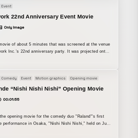
, we created cute visuals that blend a 90s feel with a
Event
elic touch.
work 22nd Anniversary Event Movie
Only Image
movie of about 5 minutes that was screened at the venue
 Inc.’s 22nd anniversary party. It was projected onto
ls of the venue during the event and incorporated into the
n. The visuals and motion were created
the theme of “rebirth.”
Comedy
Event
Motion graphics
Opening movie
de “Nishi Nishi Nishi” Opening Movie
00:01:55
 the opening movie for the comedy duo "Raland"'s first
ve performance in Osaka, "Nishi Nishi Nishi," held on July
ept proposed by
of Raland. All of the quiz content was devised by Raland