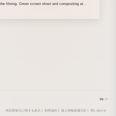
the filming. Green screen shoot and compositing at
t Hirayama’s home.
EN
/
JP
特定商取引に関する表示
利用規約
個人情報保護方針
問い合わせ