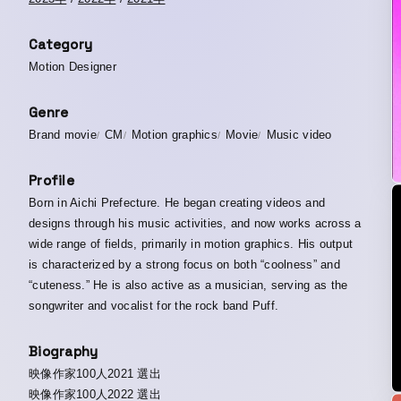
Category
Motion Designer
Genre
Brand movie
CM
Motion graphics
Movie
Music video
Profile
Born in Aichi Prefecture. He began creating videos and
designs through his music activities, and now works across a
wide range of fields, primarily in motion graphics. His output
is characterized by a strong focus on both “coolness” and
“cuteness.” He is also active as a musician, serving as the
songwriter and vocalist for the rock band Puff.
Biography
映像作家100人2021 選出
映像作家100人2022 選出