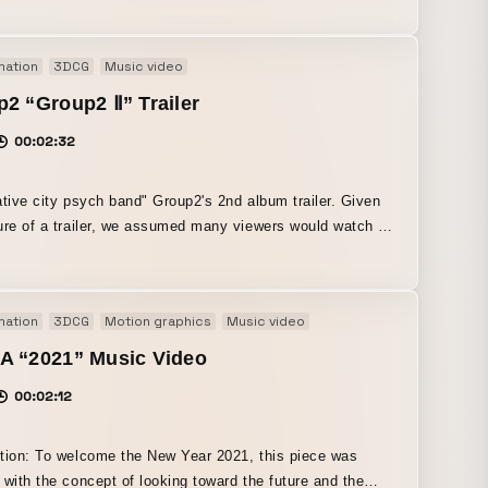
undation, multiple team members handled the design and
n the
mation
3DCG
Music video
he goal was to create something "cool and funny."
2 “Group2 Ⅱ” Trailer
00:02:32
ative city psych band" Group2's 2nd album trailer. Given
ure of a trailer, we assumed many viewers would watch it
e on on their smartphones, so it was produced in a
l format. Objects inspired by the songs appear, visually
ing the psychedelic sound.
mation
3DCG
Motion graphics
Music video
A “2021” Music Video
00:02:12
tion: To welcome the New Year 2021, this piece was
 with the concept of looking toward the future and the