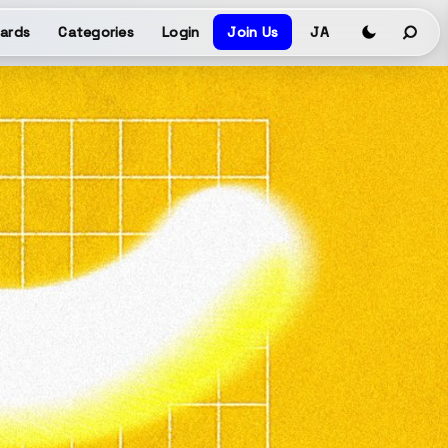
ards
Categories
Login
Join Us
JA