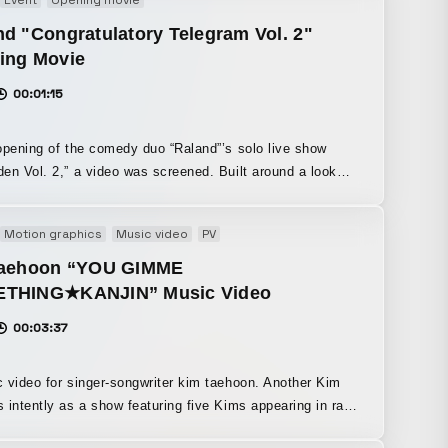
d "Congratulatory Telegram Vol. 2"
ing Movie
00:01:15
opening of the comedy duo “Raland”’s solo live show
Vol. 2,” a video was screened. Built around a look
mbines cuteness and coolness with an anything-goes kind
s, we aimed to create an exciting video that would get
Motion graphics
Music video
PV
rgy up as the first thing shown at the solo performance,
acking in little in-jokes that fans would instinctively smile
taehoon “YOU GIMME
THING★KANJIN” Music Video
on.
00:03:37
 video for singer-songwriter kim taehoon. Another Kim
 intently as a show featuring five Kims appearing in rapid
ion unfolds. Aiming to convey the artist’s charm to the