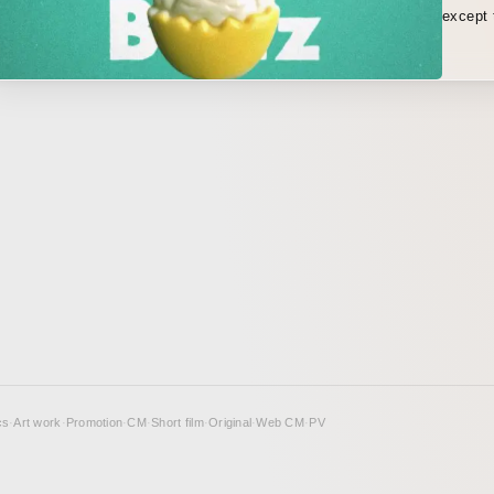
except 
vocalis
cs
·
Art work
·
Promotion
·
CM
·
Short film
·
Original
·
Web CM
·
PV