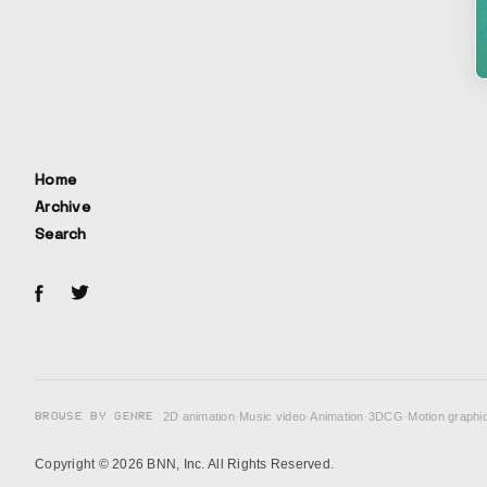
Home
Archive
Search
BROWSE BY GENRE
2D animation
·
Music video
·
Animation
·
3DCG
·
Motion graphi
Copyright © 2026 BNN, Inc. All Rights Reserved.