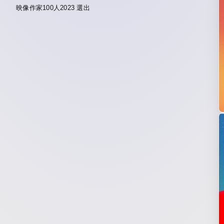
映像作家100人2023 選出