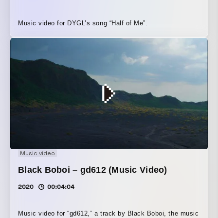
Music video for DYGL’s song “Half of Me”.
Music video
Black Boboi – gd612 (Music Video)
2020
00:04:04
Music video for “gd612,” a track by Black Boboi, the music