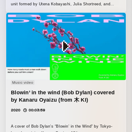
unit formed by Utena Kobayashi, Julia Shortreed, and
ermhoi.
Music video
Blowin’ in the wind (Bob Dylan) covered
by Kanaru Oyaizu (from 木 KI)
2020
00:03:59
A cover of Bob Dylan’s “Blowin’ in the Wind” by Tokyo-