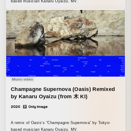
based musician Kanaru Oyaizu. MV.
Music video
Champagne Supernova (Oasis) Remixed
by Kanaru Oyaizu (from 木 KI)
2020
Only Image
A remix of Oasis’s “Champagne Supernova” by Tokyo-
based musician Kanaru Oyaizu. MV.