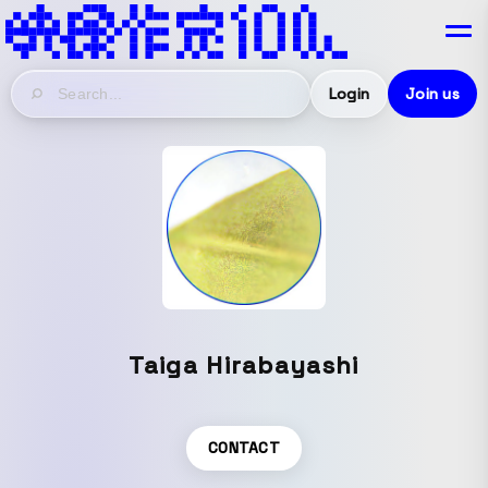
Login
Join us
Taiga Hirabayashi
CONTACT