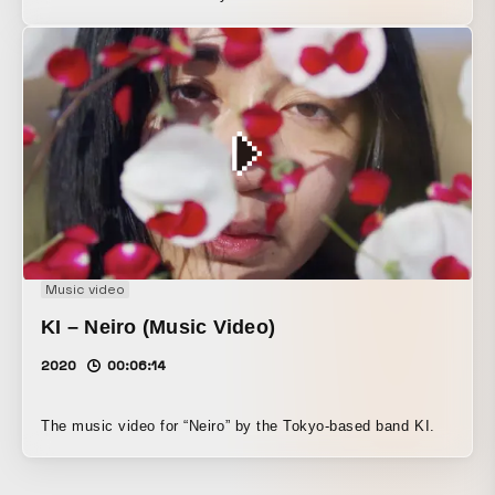
Music video
KI – Neiro (Music Video)
2020
00:06:14
The music video for “Neiro” by the Tokyo-based band KI.