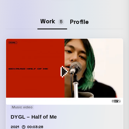
Work
Profile
5
Music video
DYGL – Half of Me
2021
00:03:28