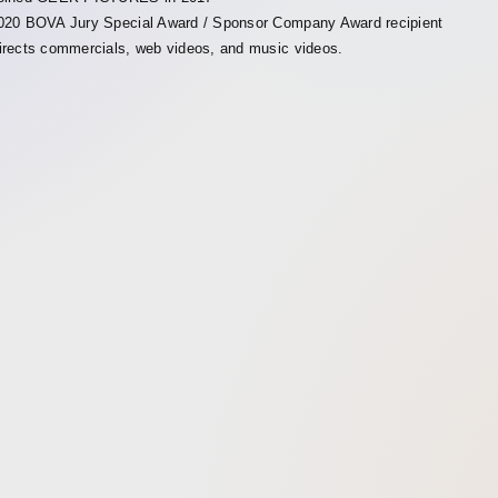
020 BOVA Jury Special Award / Sponsor Company Award recipient
irects commercials, web videos, and music videos.