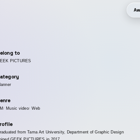
Aw
elong to
EEK PICTURES
ategory
lanner
enre
M
Music video
Web
rofile
raduated from Tama Art University, Department of Graphic Design
oined GEEK PICTURES in 2017