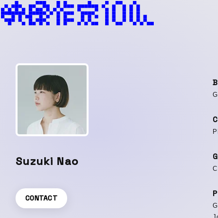
B
G
C
P
G
Suzuki Nao
C
P
CONTACT
G
J