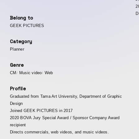
2
D
Belong to
GEEK PICTURES
Category
Planner
Genre
CM
Music video
Web
Profile
Graduated from Tama Art University, Department of Graphic
Design
Joined GEEK PICTURES in 2017
2020 BOVA Jury Special Award / Sponsor Company Award
recipient
Directs commercials, web videos, and music videos.