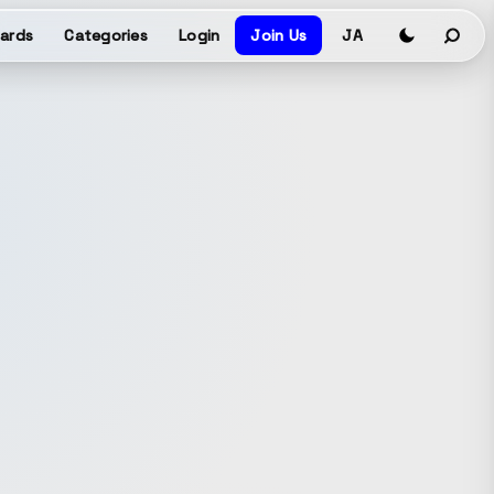
ards
Categories
Login
Join Us
JA