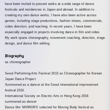
have been invited to present works at a wide range of dance
festivals and residencies in Japan and abroad. In addition to
creating my own dance works, I have also been active across
genres, including stage productions, fashion shows, commercials,
video direction, and teaching. In recent years, I have been
especially engaged in projects involving dance in film and video.
My work spans choreography, movement coaching, direction, stage
design, and dance film editing.
Biography
as choreographer
Seoul Performing Arts Festival 2015 as Choreographer for Korean
Japan Dance Project
Summoned as a dancer at the Seoul international improvement
festival 2016.
International Society on Electric Arts in Hong Kong 2016
summoned as dancer
Dance film 'MIRRORS' selected for Moving Body festival as