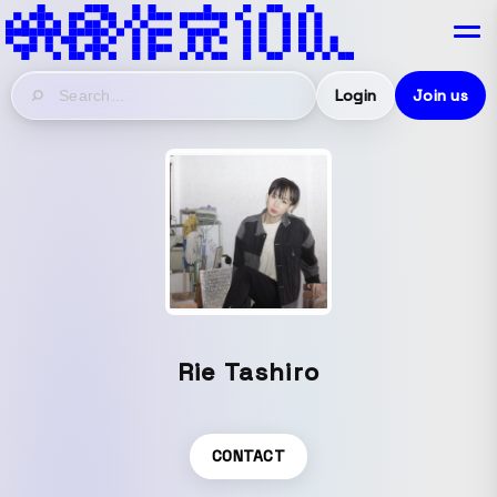
Login
Join us
Rie Tashiro
CONTACT