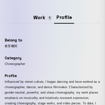
Profile
Work
1
Belong to
教育機関
Category
Choreographer
Profile
Influenced by street culture, I began dancing and have worked as a
choreographer, dancer, and dance filmmaker. Characterized by
gender-neutral, powerful, and sharp choreography, my work places
emphasis on musicality and intuitively resonant expression,
creating choreography, stage works, and video pieces. To date, I