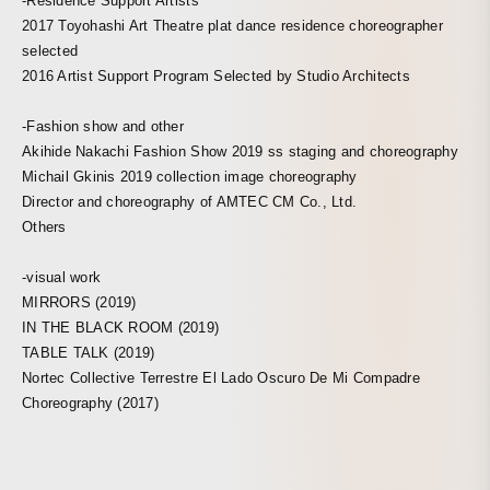
-Residence Support Artists
2017 Toyohashi Art Theatre plat dance residence choreographer
selected
2016 Artist Support Program Selected by Studio Architects
-Fashion show and other
Akihide Nakachi Fashion Show 2019 ss staging and choreography
Michail Gkinis 2019 collection image choreography
Director and choreography of AMTEC CM Co., Ltd.
Others
-visual work
MIRRORS (2019)
IN THE BLACK ROOM (2019)
TABLE TALK (2019)
Nortec Collective Terrestre El Lado Oscuro De Mi Compadre
Choreography (2017)