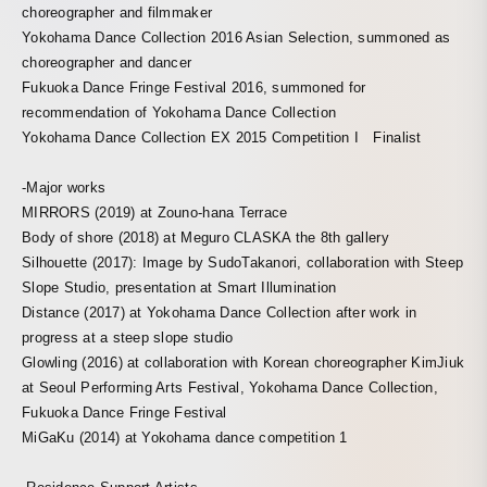
choreographer and filmmaker
Yokohama Dance Collection 2016 Asian Selection, summoned as
choreographer and dancer
Fukuoka Dance Fringe Festival 2016, summoned for
recommendation of Yokohama Dance Collection
Yokohama Dance Collection EX 2015 Competition I Finalist
-Major works
MIRRORS (2019) at Zouno-hana Terrace
Body of shore (2018) at Meguro CLASKA the 8th gallery
Silhouette (2017): Image by SudoTakanori, collaboration with Steep
Slope Studio, presentation at Smart Illumination
Distance (2017) at Yokohama Dance Collection after work in
progress at a steep slope studio
Glowling (2016) at collaboration with Korean choreographer KimJiuk
at Seoul Performing Arts Festival, Yokohama Dance Collection,
Fukuoka Dance Fringe Festival
MiGaKu (2014) at Yokohama dance competition 1