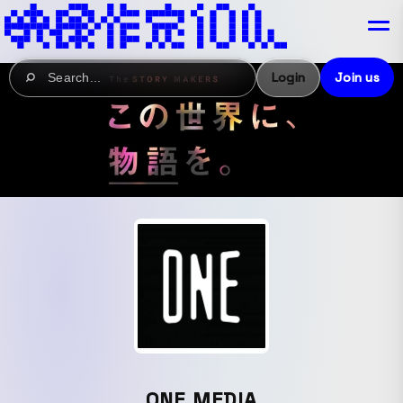
Login
Join us
ONE MEDIA