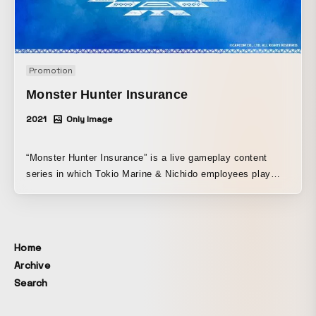
Promotion
Monster Hunter Insurance
2021
Only Image
“Monster Hunter Insurance” is a live gameplay content
series in which Tokio Marine & Nichido employees play
“Monster Hunter Rise” while discussing, from the
perspective of insurance professionals, how to avoid the
troubles and risks faced by the inhabitants of the Monster
Hunter world, and how they should provide support as
Home
employees of Tokio Marine & Nichido. Through this series,
Archive
the goal was not only to clearly communicate Tokio Marine
Search
& Nichido’s business to job-seeking students, but also to
create smart content with strong shareability and