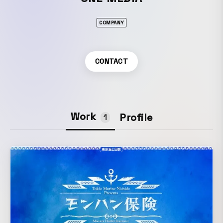
COMPANY
CONTACT
Work
Profile
1