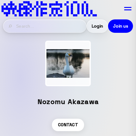
Login
Join us
Nozomu Akazawa
CONTACT