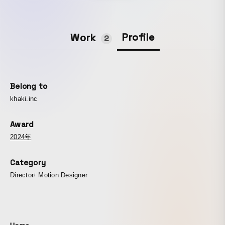
Profile
Work
2
Belong to
khaki.inc
Award
2024年
Category
Director
Motion Designer