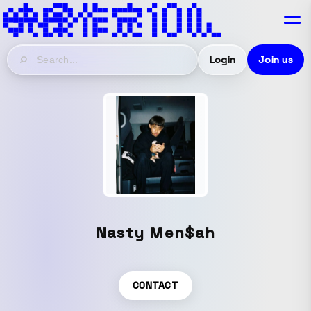
Login
Join us
Nasty Men$ah
CONTACT