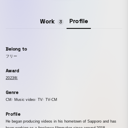
Profile
Work
3
Belong to
フリー
Award
2023年
Genre
CM
Music video
TV
TV-CM
Profile
He began producing videos in his hometown of Sapporo and has
been working as a freelance filmmaker since around 2018.