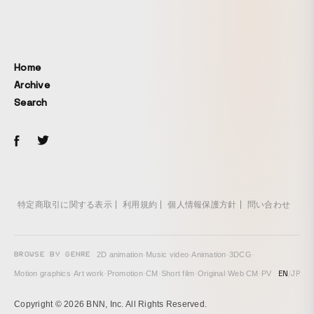
Home
Archive
Search
特定商取引に関する表示
利用規約
個人情報保護方針
問い合わせ
BROWSE BY GENRE
2D animation
·
Music video
·
Animation
·
3DCG
·
EN
/
JP
Motion graphics
·
Art work
·
Promotion
·
CM
·
Short film
·
Original
·
Web CM
·
PV
Copyright © 2026 BNN, Inc. All Rights Reserved.