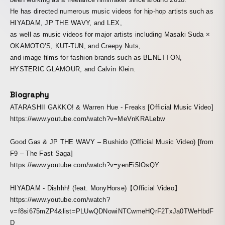
He has directed numerous music videos for hip-hop artists such as
HIYADAM, JP THE WAVY, and LEX,
as well as music videos for major artists including Masaki Suda ×
OKAMOTO’S, KUT-TUN, and Creepy Nuts,
and image films for fashion brands such as BENETTON,
HYSTERIC GLAMOUR, and Calvin Klein.
Biography
ATARASHII GAKKO! & Warren Hue - Freaks [Official Music Video]
https://www.youtube.com/watch?v=MeVnKRALebw
Good Gas & JP THE WAVY – Bushido (Official Music Video) [from
F9 – The Fast Saga]
https://www.youtube.com/watch?v=yenEi5IOsQY
HIYADAM - Dishhh! (feat. MonyHorse)【Official Video】
https://www.youtube.com/watch?
v=f8si675mZP4&list=PLUwQDNowiNTCwmeHQrF2TxJa0TWeHbdF
D