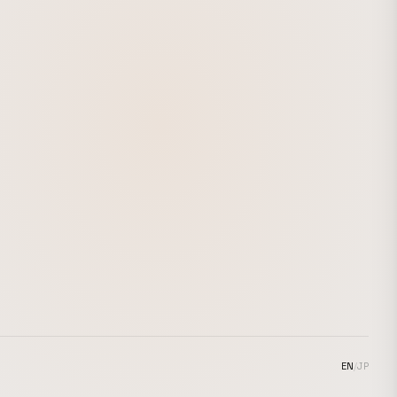
EN
/
JP