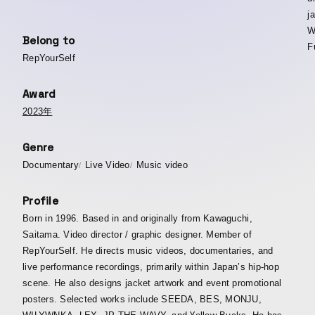
j
W
Belong to
Fu
RepYourSelf
Award
2023年
Genre
Documentary
Live Video
Music video
Profile
Born in 1996. Based in and originally from Kawaguchi,
Saitama. Video director / graphic designer. Member of
RepYourSelf. He directs music videos, documentaries, and
live performance recordings, primarily within Japan’s hip-hop
scene. He also designs jacket artwork and event promotional
posters. Selected works include SEEDA, BES, MONJU,