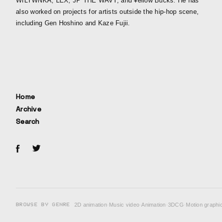
WILYWNKA, LEX, JP THE WAVY, and ¥ellow Bucks. He has
also worked on projects for artists outside the hip-hop scene,
including Gen Hoshino and Kaze Fujii.
Home
Archive
Search
BROWSE BY GENRE
2D animation
·
Music video
·
Animation
·
3DCG
·
Motion graphi