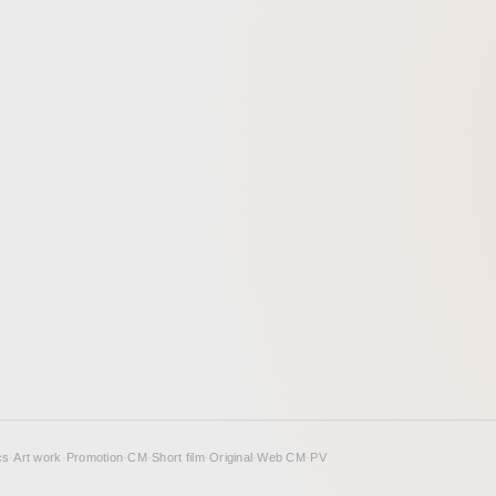
cs
·
Art work
·
Promotion
·
CM
·
Short film
·
Original
·
Web CM
·
PV