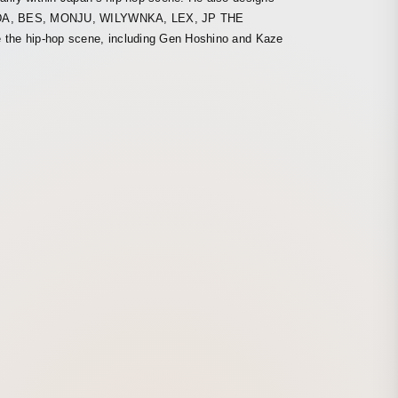
 SEEDA, BES, MONJU, WILYWNKA, LEX, JP THE
e the hip-hop scene, including Gen Hoshino and Kaze