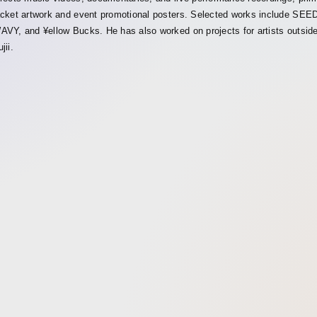
acket artwork and event promotional posters. Selected works include
AVY, and ¥ellow Bucks. He has also worked on projects for artists outsid
jii.