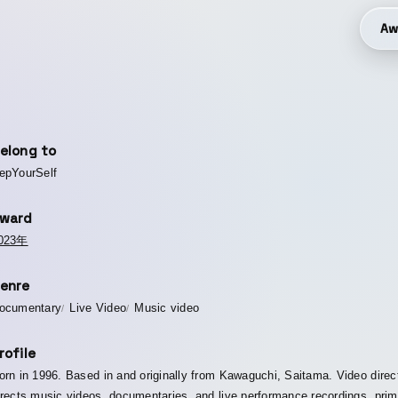
Aw
elong to
epYourSelf
ward
023年
enre
ocumentary
Live Video
Music video
rofile
orn in 1996. Based in and originally from Kawaguchi, Saitama. Video direc
irects music videos, documentaries, and live performance recordings, prim