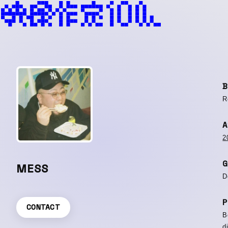
B
R
A
2
G
MESS
D
P
CONTACT
B
d