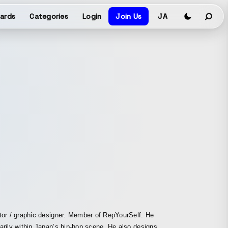
ards
Categories
Login
Join Us
JA
tor / graphic designer. Member of RepYourSelf. He
arily within Japan’s hip-hop scene. He also designs