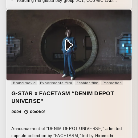
- ” featuring the global boy group JO1, COSMIC LAB
handled the direction of “JO1 x Technology.” We were
responsible for planning, designing, developing, and
directing a cutting-edge virtual production system that
combines XR, lighting systems, and sensor technology. By
expanding the world of the music and the dance
performance in which all 11 members move in sync, it
brought out a new challenge from “JO1.”
Brand movie
Experimental film
Fashion film
Promotion
G-STAR x FACETASM “DENIM DEPOT
UNIVERSE”
2024
00:01:01
Announcement of “DENIM DEPOT UNIVERSE,” a limited
capsule collection by “FACETASM,” led by Hiromichi