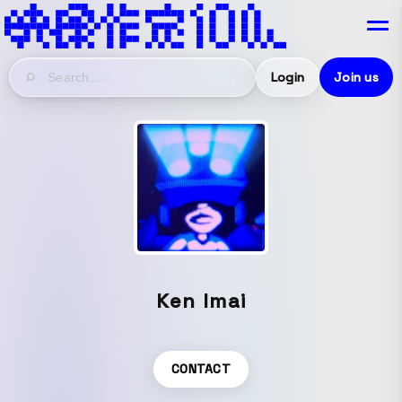
Login
Join us
Ken Imai
CONTACT