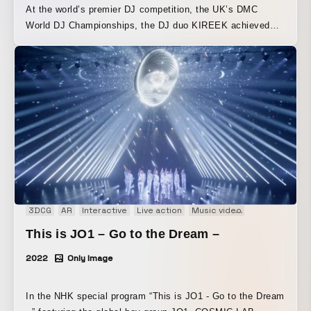
At the world’s premier DJ competition, the UK’s DMC
World DJ Championships, the DJ duo KIREEK achieved
the unprecedented feat of five consecutive titles and has
finally released their first album, “ONE in TWO.” A music
video for “LED ROCK” was produced from a track on the
album. Please enjoy the world of “LED ROCK,” richly filled
with homage to music culture.
3DCG
AR
Interactive
Live action
Music video
Performance
This is JO1 – Go to the Dream –
2022
Only Image
In the NHK special program “This is JO1 - Go to the Dream