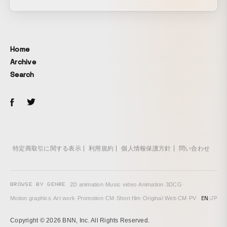
Ochiai, and Amsterdam-based denim brand “G-STAR
RAW.” Stills and a PR movie, with total direction by
C.O.L.O / COSMIC LAB, have been unveiled. By wearing
clothing, humans have challenged harsh environments
Home
such as outer space and the ocean floor, gaining freedom
Archive
and creativity. Under this theme, scenes were created that
Search
seamlessly connect everyday life with adventures to
unknown places. The filming location was the “Misono
Universe Building,” a venue that has been ahead of its time
since the 1950s. Inspired by NASA archives, the denim
designs and the one-of-a-kind space of the Misono Building
resonated with each other, giving rise to a new creation.
特定商取引に関する表示
利用規約
個人情報保護方針
問い合わせ
BROWSE BY GENRE
2D animation
·
Music video
·
Animation
·
3DCG
·
EN
/
JP
Motion graphics
·
Art work
·
Promotion
·
CM
·
Short film
·
Original
·
Web CM
·
PV
Copyright © 2026 BNN, Inc. All Rights Reserved.