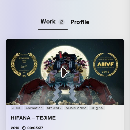
Work
Profile
2
3DCG
Animation
Art work
Music video
Original
Promotion
HIFANA – TEJIME
2019
00:03:37