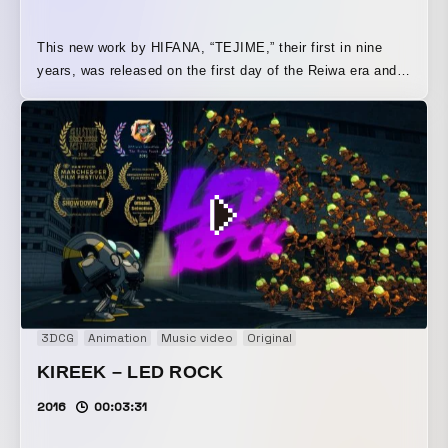
This new work by HIFANA, “TEJIME,” their first in nine
years, was released on the first day of the Reiwa era and
was inspired by “tejime,” a traditional Japanese celebratory
ritual, in order to grandly celebrate the beginning of a new
era. HIFANA is, after all, a pioneer of anime music videos
in Japan. Animation synchronized with music. Strange and
humorous characters. I wanted to portray each element in
an extreme way. Using cel shading, a technology that was
uniquely developed in Japan, this is a full CG animation
created entirely by a single person.
3DCG
Animation
Music video
Original
KIREEK – LED ROCK
2016
00:03:31