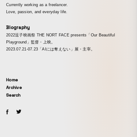
Currently working as a freelancer.
Love, passion, and everyday life.
Biography
2022逗子映画祭 THE NORT FACE presents「Our Beautiful
Playground」監督・上映。
2023.07.21-07.23「AIには奪えない」展・主宰。
Home
Archive
Search