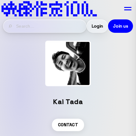
Login
Join us
Kai Tada
CONTACT