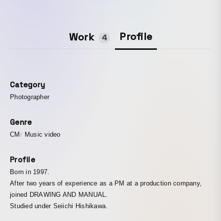
Profile
Work
4
Category
Photographer
Genre
CM
Music video
Profile
Born in 1997.
After two years of experience as a PM at a production company,
joined DRAWING AND MANUAL.
Studied under Seiichi Hishikawa.