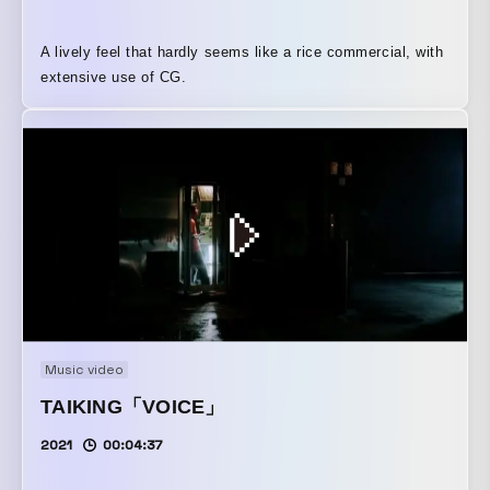
A lively feel that hardly seems like a rice commercial, with
extensive use of CG.
Music video
TAIKING「VOICE」
2021
00:04:37