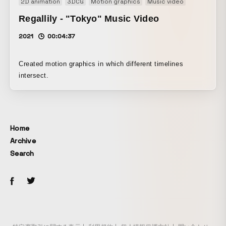
2D animation
3DCG
Motion graphics
Music video
Regallily - "Tokyo" Music Video
2021
00:04:37
Created motion graphics in which different timelines
intersect.
Home
Archive
Search