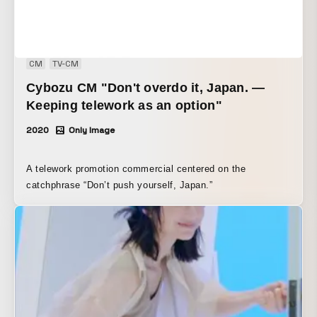
CM
TV-CM
Cybozu CM "Don't overdo it, Japan. —
Keeping telework as an option"
2020
Only Image
A telework promotion commercial centered on the
catchphrase “Don’t push yourself, Japan.”