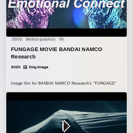
3DCG
Motion graphics
PV
FUNGAGE MOVIE BANDAI NAMCO
Research
2020
Only Image
Image film for BANDAI NAMCO Research's "FUNGAGE"