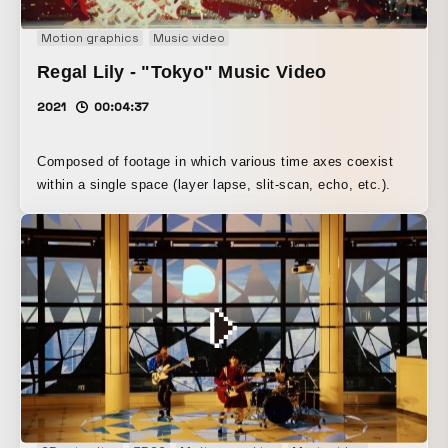
Motion graphics
Music video
Regal Lily - "Tokyo" Music Video
2021
00:04:37
Composed of footage in which various time axes coexist
within a single space (layer lapse, slit-scan, echo, etc.).