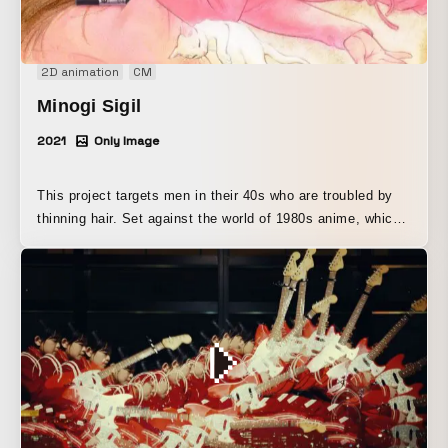
2D animation
CM
Minogi Sigil
2021
Only Image
This project targets men in their 40s who are troubled by
thinning hair. Set against the world of 1980s anime, which
overlaps with the user’s youth, it is composed of an
animation featuring the anthropomorphized “minoxidil”
character, Mino Kijiru, and bonus hair.