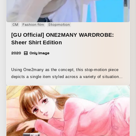
CM
Fashion film
Stopmotion
[GU Official] ONE2MANY WARDROBE:
Sheer Shirt Edition
2020
Only Image
Using One2many as the concept, this stop-motion piece
depicts a single item styled across a variety of situations
A four-part series