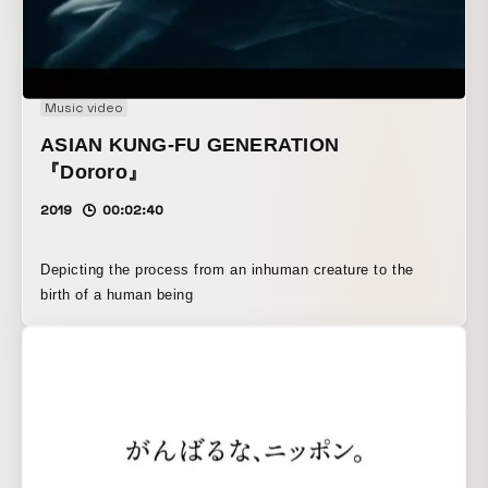
Music video
ASIAN KUNG-FU GENERATION
『Dororo』
2019
00:02:40
Depicting the process from an inhuman creature to the
birth of a human being