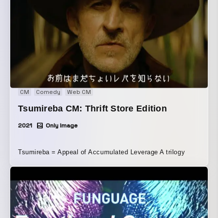
CM
Comedy
Web CM
Tsumireba CM: Thrift Store Edition
2021
Only Image
Tsumireba = Appeal of Accumulated Leverage A trilogy