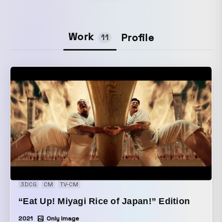
Work
Profile
11
3DCG
CM
TV-CM
“Eat Up! Miyagi Rice of Japan!” Edition
2021
Only Image