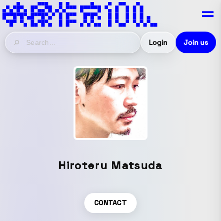
Login
Join us
Hiroteru Matsuda
CONTACT