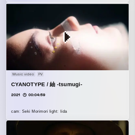
Music video
PV
CYANOTYPE / 紬 -tsumugi-
2021
00:04:59
cam: Seki Morimori light: Iida