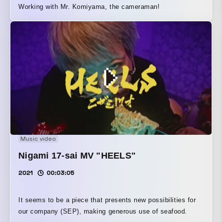
Working with Mr. Komiyama, the cameraman!
Music video
Nigami 17-sai MV "HEELS"
2021
00:03:05
It seems to be a piece that presents new possibilities for
our company (SEP), making generous use of seafood.