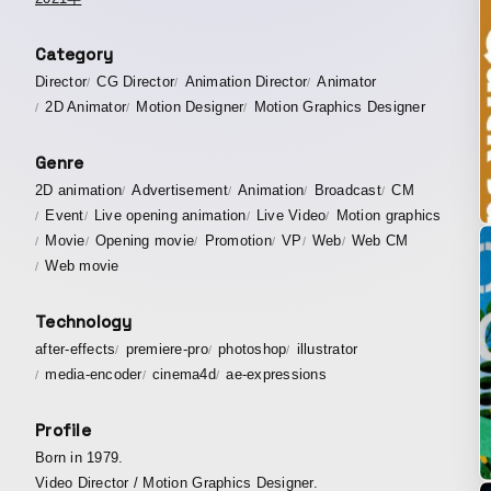
Category
Director
CG Director
Animation Director
Animator
2D Animator
Motion Designer
Motion Graphics Designer
Genre
2D animation
Advertisement
Animation
Broadcast
CM
Event
Live opening animation
Live Video
Motion graphics
Movie
Opening movie
Promotion
VP
Web
Web CM
Web movie
Technology
after-effects
premiere-pro
photoshop
illustrator
media-encoder
cinema4d
ae-expressions
Profile
Born in 1979.
Video Director / Motion Graphics Designer.