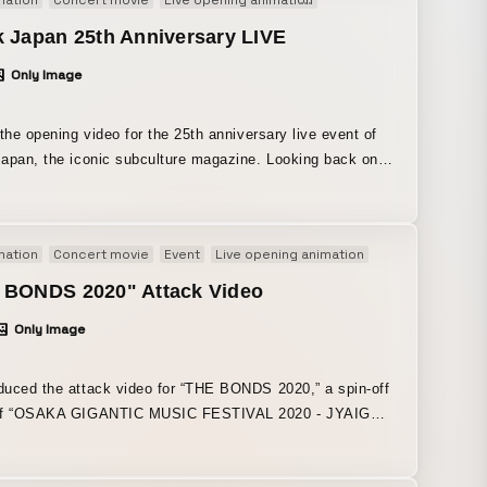
m difficult and a little intimidating, so we aimed to make
racters’ unique personalities and the world they inhabit
 Japan 25th Anniversary LIVE
rm and approachable, helping to ease that impression as
Only Image
eceived the Planning Encouragement
t the “Eibunren Awards 2015.” We would like to express
cere gratitude to everyone involved.
 the opening video for the 25th anniversary live event of
apan, the iconic subculture magazine. Looking back on
g 25-year history, we pursued a visual expression of
ure and the essence of Quick Japan by combining
phy with covers from throughout its history.
mation
Concert movie
Event
Live opening animation
Motion graphics
 BONDS 2020" Attack Video
Only Image
uced the attack video for “THE BONDS 2020,” a spin-off
of “OSAKA GIGANTIC MUSIC FESTIVAL 2020 - JYAIGA