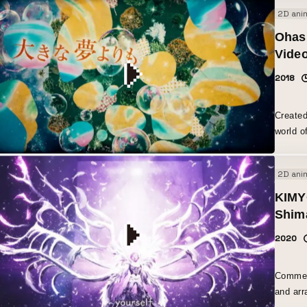
2D ani
Ohash
Vide
2018
Created
world o
embedde
2D ani
KIMY
Shim
2020
Comment
and arr