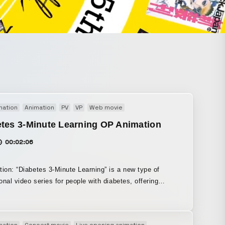
mation
Animation
PV
VP
Web movie
tes 3-Minute Learning OP Animation
00:02:06
tion: “Diabetes 3-Minute Learning” is a new type of
onal video series for people with diabetes, offering
lessons of about three minutes each on the knowledge
ould master. We were responsible for producing the
 animation. When it comes to learning about illness, it
mation
Concert movie
Live opening animation
Motion graphics