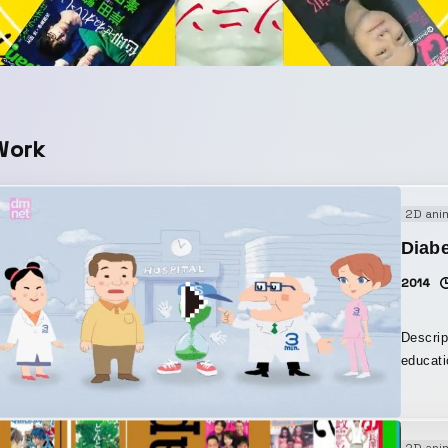
Work
2D ani
Diabe
2014
Descrip
educati
themed 
they sh
opening
2D ani