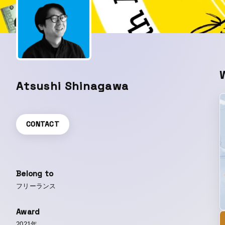
Atsushi Shinagawa
CONTACT
Belong to
フリーランス
Award
2021年