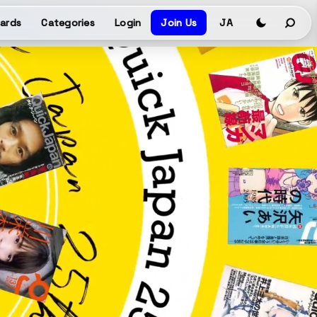
ards
Categories
Login
Join Us
JA