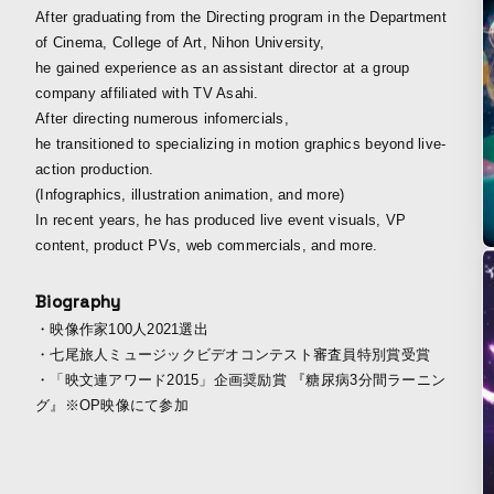
After graduating from the Directing program in the Department
of Cinema, College of Art, Nihon University,
he gained experience as an assistant director at a group
company affiliated with TV Asahi.
After directing numerous infomercials,
he transitioned to specializing in motion graphics beyond live-
action production.
(Infographics, illustration animation, and more)
In recent years, he has produced live event visuals, VP
content, product PVs, web commercials, and more.
Biography
・映像作家100人2021選出
・七尾旅人ミュージックビデオコンテスト審査員特別賞受賞
・「映文連アワード2015」企画奨励賞 『糖尿病3分間ラーニン
グ』※OP映像にて参加