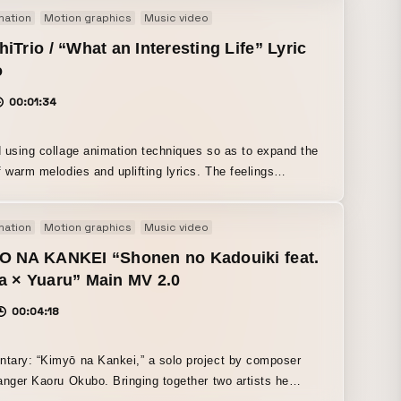
mation
Motion graphics
Music video
iTrio / “What an Interesting Life” Lyric
o
00:01:34
 using collage animation techniques so as to expand the
f warm melodies and uplifting lyrics. The feelings
d in the lyrics are expressed through sensory graphics.
mation
Motion graphics
Music video
O NA KANKEI “Shonen no Kadouiki feat.
a × Yuaru” Main MV 2.0
00:04:18
ary: “Kimyō na Kankei,” a solo project by composer
anger Kaoru Okubo. Bringing together two artists he