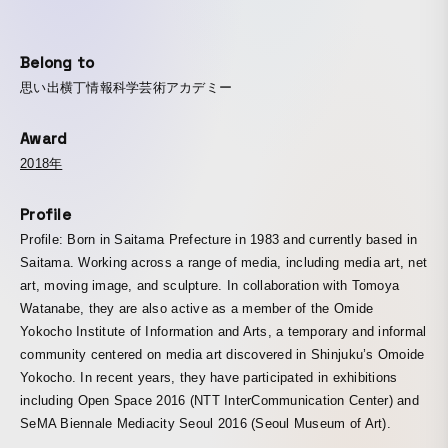
Belong to
思い出横丁情報科学芸術アカデミー
Award
2018年
Profile
Profile: Born in Saitama Prefecture in 1983 and currently based in
Saitama. Working across a range of media, including media art, net
art, moving image, and sculpture. In collaboration with Tomoya
Watanabe, they are also active as a member of the Omide
Yokocho Institute of Information and Arts, a temporary and informal
community centered on media art discovered in Shinjuku’s Omoide
Yokocho. In recent years, they have participated in exhibitions
including Open Space 2016 (NTT InterCommunication Center) and
SeMA Biennale Mediacity Seoul 2016 (Seoul Museum of Art).