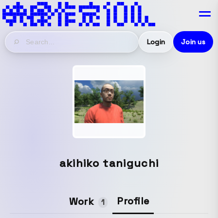
Login
Join us
akihiko taniguchi
Profile
Work
1