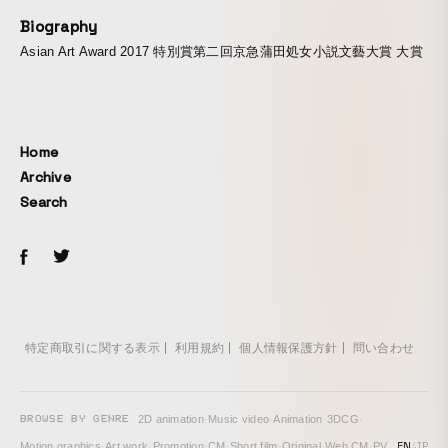
Biography
Asian Art Award 2017 特別賞第二回京急蒲田処女小説文藝大賞 大賞
Home
Archive
Search
特定商取引に関する表示
利用規約
個人情報保護方針
問い合わせ
BROWSE BY GENRE
2D animation
·
Music video
·
Animation
·
3DCG
·
EN
/
JP
Motion graphics
·
Art work
·
Promotion
·
CM
·
Short film
·
Original
·
Web CM
·
PV