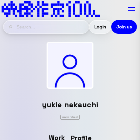
Login
Join us
yukie nakauchi
unverified
Work
Profile