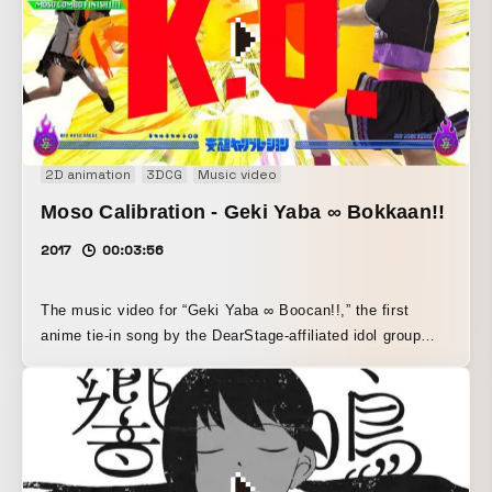
into the music as part of it, while vibrant colors as if
bathed in colored light metaphorically express an unreal,
vivid musical experience through animation.
2D animation
3DCG
Music video
Moso Calibration - Geki Yaba ∞ Bokkaan!!
2017
00:03:56
The music video for “Geki Yaba ∞ Boocan!!,” the first
anime tie-in song by the DearStage-affiliated idol group
Dempagumi.inc, which began at a maid café in Akihabara.
Inspired by the lyrics evoking destruction and by
Dempagumi’s emotional state, the concept of a “super
special move” was launched. I&S BBDO’s Go Nagasaki
handled the concept (along with the finer fighting-game
references), while Toshitaka Shinoda directed the visuals