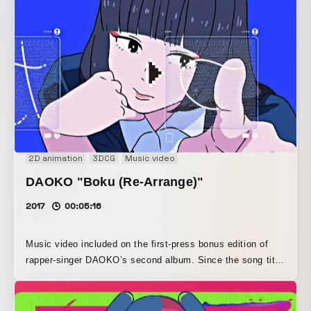
while also incorporating the suspense, hip tone, and sense
of unease found in the main film. We explored the balance
between technical playfulness and the music, adding a
hand-drawn feel by incorporating analog watercolor into
digitally created imagery, and paid close attention to
keeping the layout from feeling too rigid.
2D animation
3DCG
Music video
DAOKO "Boku (Re-Arrange)"
2017
00:05:16
Music video included on the first-press bonus edition of
rapper-singer DAOKO’s second album. Since the song title
is “Boku,” we developed the idea of “selfies and
Instagram,” and because it was also meant to be an
animated MV, we planned to use photographs for the