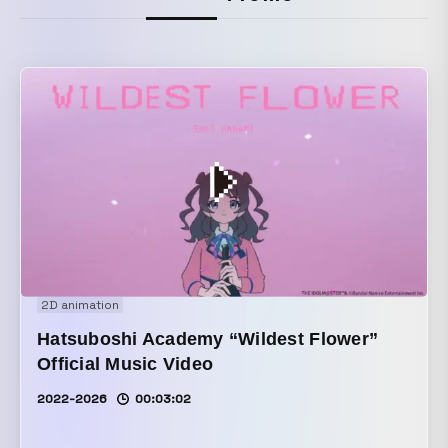
2D animation
Hatsuboshi Academy “Wildest Flower”
Official Music Video
2022-2026
00:03:02