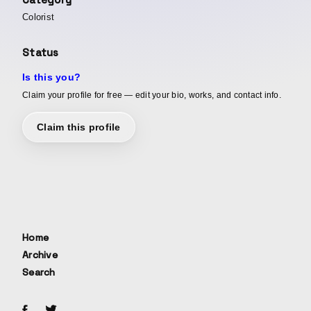
Colorist
Status
Is this you?
Claim your profile for free — edit your bio, works, and contact info.
Claim this profile
Home
Archive
Search