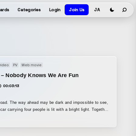
ards
Categories
Login
Join Us
JA
video
PV
Web movie
 – Nobody Knows We Are Fun
00:03:13
road. The way ahead may be dark and impossible to see,
ar carrying four people is lit with a bright light. Together
e music flowing from the car stereo, it keeps moving
forward. That’s what this music video is about.