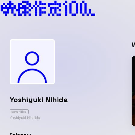
Yoshiyuki Nihida
unverified
Yoshiyuki Nishida
Category