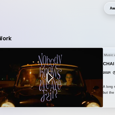
Aw
Work
Music 
CHAI
2021
A long 
but the c
with th