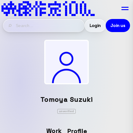
Login
Join us
Tomoya Suzuki
unverified
Work
Profile