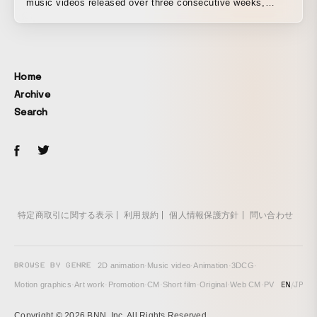
music videos released over three consecutive weeks,
presented as a user-participation MV project. It is KOKO,
the virtual rock singer’s first 3D music video.
Home
Archive
Search
特定商取引に関する表示
利用規約
個人情報保護方針
問い合わせ
BROWSE BY GENRE
2D animation
·
Music video
·
Animation
·
3DCG
·
EN
/
JP
Motion graphics
·
Art work
·
Promotion
·
CM
·
Short film
·
Original
·
Web CM
·
PV
Copyright © 2026 BNN, Inc. All Rights Reserved.