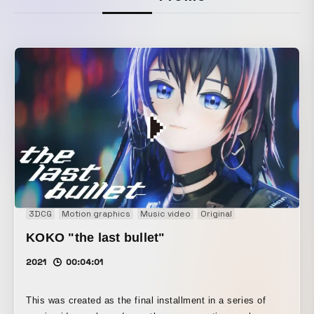
3DCG
Motion graphics
Music video
Original
KOKO "the last bullet"
2021
00:04:01
This was created as the final installment in a series of