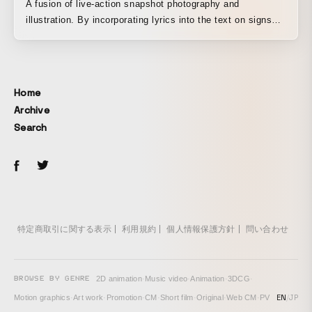
A fusion of live-action snapshot photography and
illustration. By incorporating lyrics into the text on signs
and road markers, the song is blended into the cityscape.
Home
Archive
Search
特定商取引に関する表示
利用規約
個人情報保護方針
問い合わせ
BROWSE BY GENRE
2D animation
·
Music video
·
Animation
·
3DCG
·
EN
/
JP
Motion graphics
·
Art work
·
Promotion
·
CM
·
Short film
·
Original
·
Web CM
·
PV