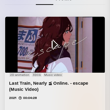
2D animation
3DCG
Music video
Last Train, Nearly ≦ Online. - escape
(Music Video)
2021
00:04:28