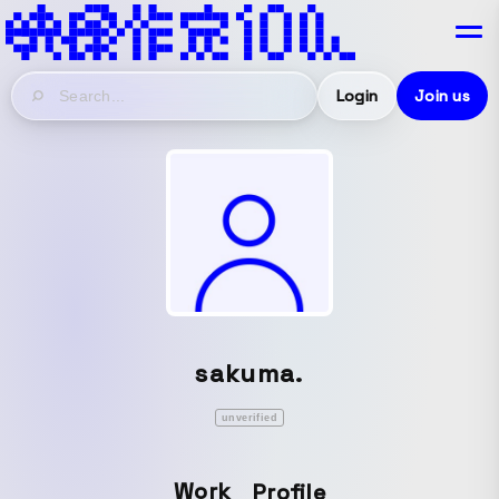
Login
Join us
sakuma.
unverified
Work
Profile