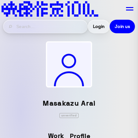
Login
Join us
Masakazu Arai
unverified
Work
Profile