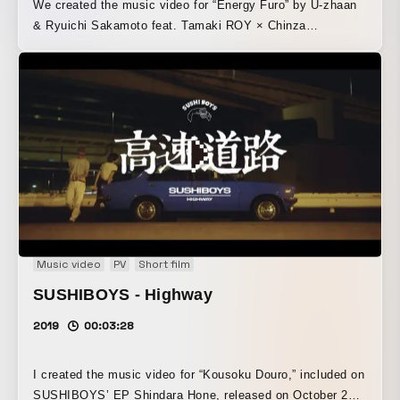
We created the music video for “Energy Furo” by U-zhaan
& Ryuichi Sakamoto feat. Tamaki ROY × Chinza
DOPENESS. “Energy Furo” was born from Ryuichi
Sakamoto’s classic “energy flow,” rearranged with U-
zhaan’s tabla, the rap of Tamaki ROY × Chinza
DOPENESS, and Sakamoto’s prepared piano. In the music
video, which also features Sakamoto himself, the four
musicians performing the song are given a dreamlike
treatment against the backdrop of a nostalgic, old-
fashioned public bathhouse.
Music video
PV
Short film
SUSHIBOYS - Highway
2019
00:03:28
I created the music video for “Kousoku Douro,” included on
SUSHIBOYS’ EP Shindara Hone, released on October 25,