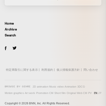
2019. By combining scenery outside the car composited
through projection with dynamic lighting, the video
recreates the exhilarating sense of speed unique to a
highway. The result is a distinctive piece featuring
Home
numerous angles and actions that would normally be
Archive
impossible while driving.
Search
特定商取引に関する表示
利用規約
個人情報保護方針
問い合わせ
BROWSE BY GENRE
2D animation
·
Music video
·
Animation
·
3DCG
·
EN
/
JP
Motion graphics
·
Art work
·
Promotion
·
CM
·
Short film
·
Original
·
Web CM
·
PV
Copyright © 2026 BNN, Inc. All Rights Reserved.