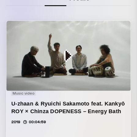
Music video
U-zhaan & Ryuichi Sakamoto feat. Kankyō
ROY × Chinza DOPENESS – Energy Bath
2019
00:04:59