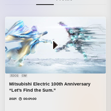
3DCG
CM
Mitsubishi Electric 100th Anniversary
“Let’s Find the Sum.”
2021
00:01:00