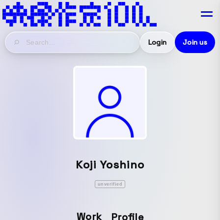
Login
Join us
Koji Yoshino
unverified
Work
Profile