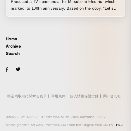
Produced a TV commercial for Mitsubishi Electric, which
marked its 100th anniversary. Based on the copy, “Let’s
find the product,” the film expresses the unknown
possibilities that emerge when the individuality of each
employee is combined. By blending the sense of gravitas
unique to Mitsubishi Electric, with its long history, and the
Home
vibrant, distinctive sense of anticipation for the future, the
Archive
work was crafted into a striking piece.
Search
特定商取引に関する表示
利用規約
個人情報保護方針
問い合わせ
BROWSE BY GENRE
2D animation
·
Music video
·
Animation
·
3DCG
·
EN
/
JP
Motion graphics
·
Art work
·
Promotion
·
CM
·
Short film
·
Original
·
Web CM
·
PV