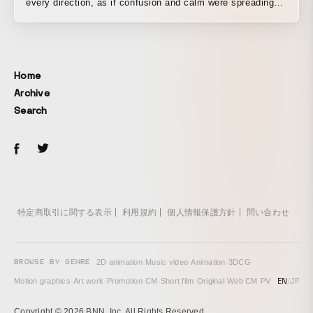
every direction, as if confusion and calm were spreading
through my chest at the same time. A faint hope within
sorrow. A small flame flickering without fading, deep inside
a frozen body. This work began by gently gathering those
contradictory feelings, the fact that they simply “exist,” as
Home
a visual expression. This music video depicts an emotional
Archive
journey that begins with a parting. How a heart that has
Search
experienced loss wavers, and eventually moves toward
acceptance. That inner transformation is carefully woven
together through color design, lighting, framing, and
camera movement synchronized to the rhythm. A room
submerged in water, an empty deep sea, a motorcycle
racing through the city at night— all of it symbolizes the
protagonist’s mental state and emerges as an inner
特定商取引に関する表示
利用規約
個人情報保護方針
問い合わせ
landscape. For the lighting, rather than direct light, I
deliberately used reflections and silhouettes to leave room
for ambiguity instead of clear-cut “answers.” The camera
BROWSE BY GENRE
2D animation
·
Music video
·
Animation
·
3DCG
·
work was designed to visualize the heart’s fluctuations,
EN
/
JP
Motion graphics
·
Art work
·
Promotion
·
CM
·
Short film
·
Original
·
Web CM
·
PV
shifting like waves from stillness to motion, from tight to
wide. As for the structure, I prioritized the flow of emotion
Copyright © 2026 BNN, Inc. All Rights Reserved.