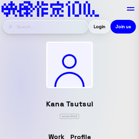
Login
Join us
Kana Tsutsui
unverified
Work
Profile