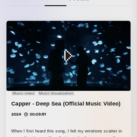
Music video
Music Visualization
Capper - Deep Sea (Official Music Video)
2024
00:03:51
When I first heard this song, I felt my emotions scatter in