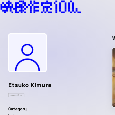
Etsuko Kimura
unverified
Category