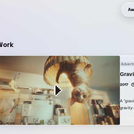
Aw
Work
Advert
Gravi
2017
A “grav
gravity
a singl
“gravity