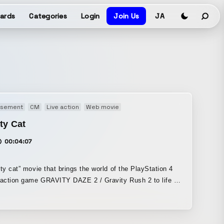
ards
Categories
Login
Join Us
JA
isement
CM
Live action
Web movie
ty Cat
00:04:07
ity cat” movie that brings the world of the PlayStation 4
-action game GRAVITY DAZE 2 / Gravity Rush 2 to life in
e continuous live-action shot. It was filmed using a giant
-shifting device” built to rotate an entire room.