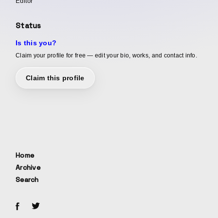
Editor
Status
Is this you?
Claim your profile for free — edit your bio, works, and contact info.
Claim this profile
Home
Archive
Search