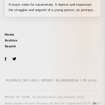
A music video for sasanomaly. It depicts and expresses
the struggles and anguish of a young person, as portrayed
in the world of the lyrics, as they struggle within a dark
world. The inner anguish that rises from within is portrayed
through live action and hand-drawn animation, centered on
rotoscoping.
Home
Archive
Search
特定商取引に関する表示
利用規約
個人情報保護方針
問い合わせ
BROWSE BY GENRE
2D animation
·
Music video
·
Animation
·
3DCG
·
Motion graphics
·
Art work
·
Promotion
·
CM
·
Short film
·
Original
·
Web CM
·
PV
EN
/
JP