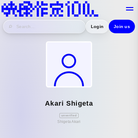
Login
Join us
Akari Shigeta
unverified
Shigeta Akari