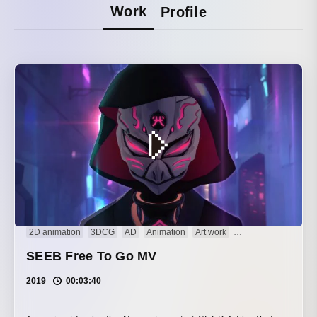
Work
Profile
2D animation
3DCG
AD
Animation
Art work
Music video
PV
SEEB Free To Go MV
2019
00:03:40