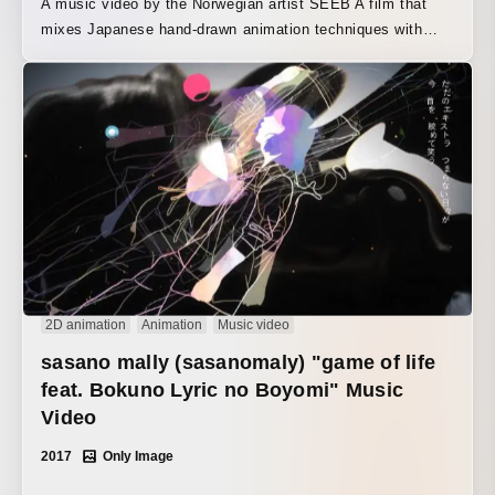
A music video by the Norwegian artist SEEB A film that
mixes Japanese hand-drawn animation techniques with
CG. It was produced based out of YARIN’s offices in
Japan, the Czech Republic, and London.
2D animation
Animation
Music video
sasano mally (sasanomaly) "game of life
feat. Bokuno Lyric no Boyomi" Music
Video
2017
Only Image