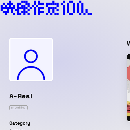
A-Real
unverified
Category