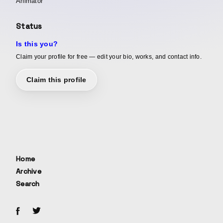
Animator
Status
Is this you?
Claim your profile for free — edit your bio, works, and contact info.
Claim this profile
Home
Archive
Search