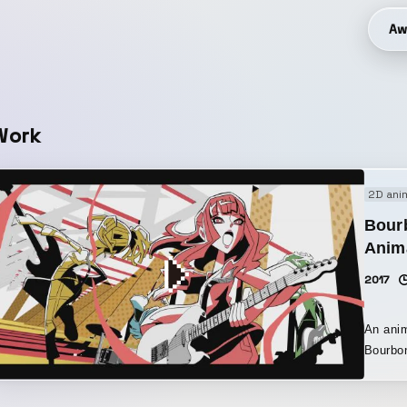
Aw
Work
2D ani
Bour
Anim
2017
An anim
Bourbo
animati
colorfu