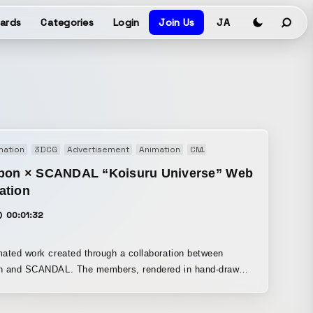
ards
Categories
Login
Join Us
JA
mation
3DCG
Advertisement
Animation
CM
Motion graphics
Musi
bon × SCANDAL “Koisuru Universe” Web
ation
00:01:32
ated work created through a collaboration between
n and SCANDAL. The members, rendered in hand-drawn
on and 3DCG, deliver a dynamic performance alongside
l patterns inspired by Bourbon product packaging.