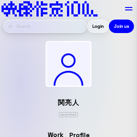
Login
Join us
関亮人
unverified
Work
Profile