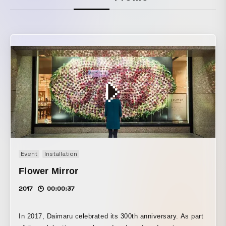
Event
Installation
Flower Mirror
2017
00:00:37
In 2017, Daimaru celebrated its 300th anniversary. As part