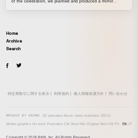
of the celebration, we planned and produced a mirror
installation made of flowers gathered together as a symbol
of gratitude to our customers and as a festive launching
point toward the next generation. Approximately 800
movable motors controlled the opening and closing of
Home
some 3,000 petals filling an ellipse 5 meters long and 3
Archive
meters high, and sensors installed in the piece detected
Search
the presence of people standing before it, reflecting their
forms like a mirror and also rendering programmed text and
patterns.
特定商取引に関する表示
利用規約
個人情報保護方針
問い合わせ
BROWSE BY GENRE
2D animation
·
Music video
·
Animation
·
3DCG
·
EN
/
JP
Motion graphics
·
Art work
·
Promotion
·
CM
·
Short film
·
Original
·
Web CM
·
PV
Copyright © 2026 BNN, Inc. All Rights Reserved.