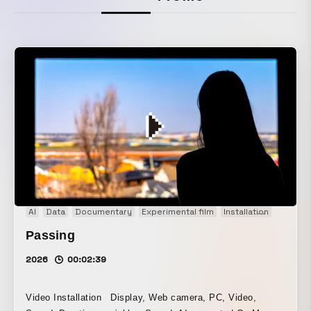
AI
Data
Documentary
Experimental film
Installation
Interac
Passing
2026
00:02:39
Video Installation Display, Web camera, PC, Video,