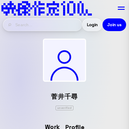
Login
Join us
菅井千尋
unverified
Work
Profile