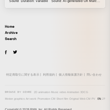
Sound Duration: variable Sound: AI-generated On March
27, 2025, the landscape between Tachikawa and Tama
Center was recorded with a high-resolution high-speed
camera through the window of the Tama Monorail in
western Tokyo. Taking this single recording as its source
Home
material, this work rewrites the temporal and spatial
Archive
structure of the image through digital coordinate
Search
transformation, thereby transforming the very temporal and
spatial experience of 'passing' itself. Rendered through
continuously varying timings and parameters, streams of
transformed footage play on seamlessly, their paths
shifting in response to the viewer's act of 'watching' or 'not
watching' the screen. Responding to this non-linear
generation, the sound is produced in real time through an
特定商取引に関する表示
利用規約
個人情報保護方針
問い合わせ
AI model. Carrying its contradictions within, the landscape
flows endlessly on — from right to left, without cease. In
time, this flow quietly works upon the viewer's perception,
BROWSE BY GENRE
2D animation
·
Music video
·
Animation
·
3DCG
·
and the relations between distance, speed, and time
EN
/
JP
Motion graphics
·
Art work
·
Promotion
·
CM
·
Short film
·
Original
·
Web CM
·
PV
gradually come undone.
Copyright © 2026 BNN, Inc. All Rights Reserved.