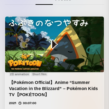
2D animation
Short film
【Pokémon Official】Anime “Summer
Vacation in the Blizzard” – Pokémon Kids
TV【POKÉTOON】
2021
00:07:00