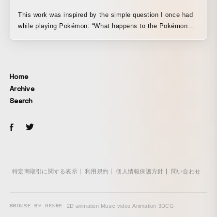
This work was inspired by the simple question I once had
while playing Pokémon: “What happens to the Pokémon
that got away?” Created as a juvenile story together with
novelist Yusaku Kitano, it depicts the beginnings of
research encountered through play in a secret-base-like
setting, with the goal of conveying to children the message
Home
that curiosity and a spirit of inquiry are what drive us to
Archive
open up the world.
Search
特定商取引に関する表示
利用規約
個人情報保護方針
問い合わせ
BROWSE BY GENRE
2D animation
·
Music video
·
Animation
·
3DCG
·