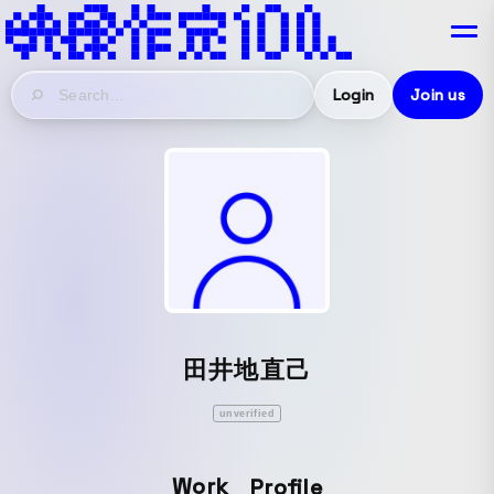
Login
Join us
田井地直己
unverified
Work
Profile