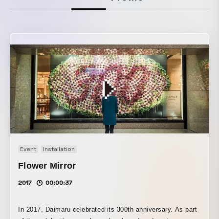
Event
Installation
Flower Mirror
2017
00:00:37
In 2017, Daimaru celebrated its 300th anniversary. As part