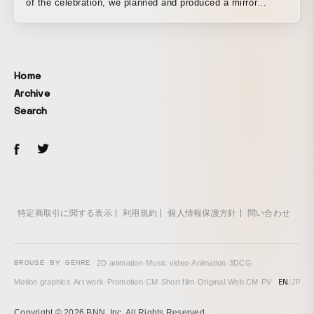
of the celebration, we planned and produced a mirror
installation made of flowers gathered together as a symbol
of gratitude to our customers and as a festive launching
point toward the next generation. Approximately 800
movable motors controlled the opening and closing of
Home
some 3,000 petals filling an ellipse 5 meters long and 3
Archive
meters high, and sensors installed in the piece detected
Search
the presence of people standing before it, reflecting their
forms like a mirror and also rendering programmed text and
patterns.
特定商取引に関する表示
利用規約
個人情報保護方針
問い合わせ
BROWSE BY GENRE
2D animation
·
Music video
·
Animation
·
3DCG
·
EN
/
JP
Motion graphics
·
Art work
·
Promotion
·
CM
·
Short film
·
Original
·
Web CM
·
PV
Copyright © 2026 BNN, Inc. All Rights Reserved.