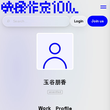
Login
Join us
玉谷朋香
unverified
Work
Profile