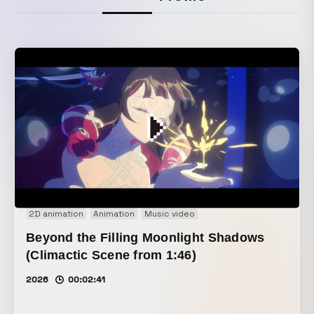
2D animation
Animation
Music video
Beyond the Filling Moonlight Shadows
(Climactic Scene from 1:46)
2026
00:02:41