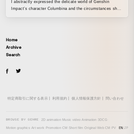
I abstractly expressed the delicate world of Genshin
Impact’s character Columbina and the circumstances she
finds herself in.
Home
Archive
Search
特定商取引に関する表示
利用規約
個人情報保護方針
問い合わせ
BROWSE BY GENRE
2D animation
·
Music video
·
Animation
·
3DCG
·
EN
/
JP
Motion graphics
·
Art work
·
Promotion
·
CM
·
Short film
·
Original
·
Web CM
·
PV