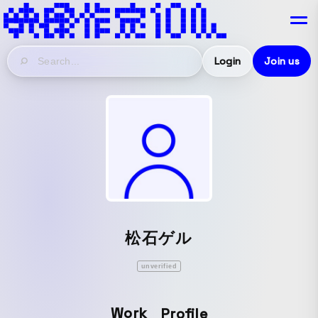
Login
Join us
松石ゲル
unverified
Work
Profile