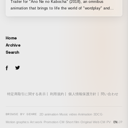
Trailer for "Ano Ne no Kabocha" (2018), an omnibus
animation that brings to life the world of "wordplay" and
"children's songs" that everyone played and listened to in
childhood, created as a fun animation to watch and hear.
Comprising a total of 15 short songs, from traditional folk
songs to newly created ones, this animation is made up of
Home
15 short songs.
Archive
Search
特定商取引に関する表示
利用規約
個人情報保護方針
問い合わせ
BROWSE BY GENRE
2D animation
·
Music video
·
Animation
·
3DCG
·
EN
/
JP
Motion graphics
·
Art work
·
Promotion
·
CM
·
Short film
·
Original
·
Web CM
·
PV