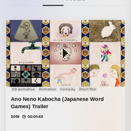
2D animation
Animation
Comedy
Short film
Ano Neno Kabocha (Japanese Word
Games) Trailer
2018
00:01:43