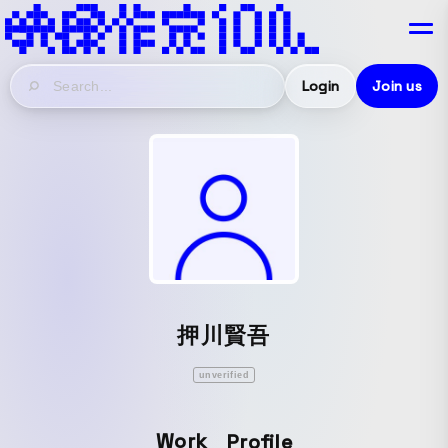
Login
Join us
押川賢吾
unverified
Work
Profile