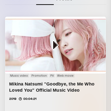
Music video
Promotion
PV
Web movie
Mikina Natsumi "Goodbye, the Me Who
Loved You" Official Music Video
2019
00:04:21