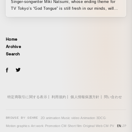
Singer-songwriter Miki Natsumi, whose ending theme for
TV Tokyo’s “God Tongue” is still fresh in our minds, will
release her 2nd Mini Album, “Arinomama Peach,” on
November 6 via cocoon nuts. Ahead of that, the advance
single “Sayonara Anata wo Aishita Watashi” was released
on October 16, and the MV was directed and edited by
Home
OTAMIRAMS’ Hakuu. It is the October opening theme for
Archive
tvk (TV Kanagawa)’s “Ongaku Kan,” and a tie-up song with
Search
Daiichikosho (karaoke).
特定商取引に関する表示
利用規約
個人情報保護方針
問い合わせ
BROWSE BY GENRE
2D animation
·
Music video
·
Animation
·
3DCG
·
EN
/
JP
Motion graphics
·
Art work
·
Promotion
·
CM
·
Short film
·
Original
·
Web CM
·
PV