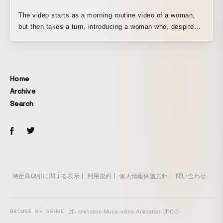
The video starts as a morning routine video of a woman,
but then takes a turn, introducing a woman who, despite
feeling physically and mentally unwell, quietly pushes
herself to endure. It portrays a morning scene that many
women can relate to. Even the woman who had been going
to work as usual, trying to keep going as she always had,
Home
suddenly pauses to reflect on herself. It conveys the
Archive
message, “Sometimes, consider alternatives to hidden
Search
endurance, such as taking a break.”
特定商取引に関する表示
利用規約
個人情報保護方針
問い合わせ
BROWSE BY GENRE
2D animation
·
Music video
·
Animation
·
3DCG
·