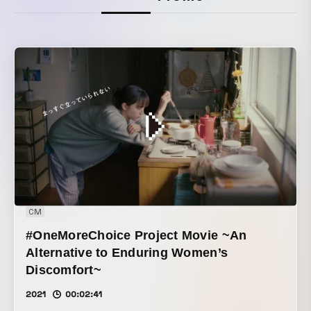
CM
#OneMoreChoice Project Movie ~An
Alternative to Enduring Women’s
Discomfort~
2021
00:02:41