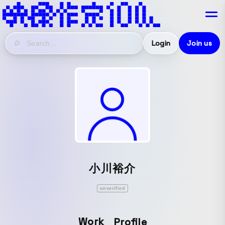
Login
Join us
小川裕介
unverified
Work
Profile