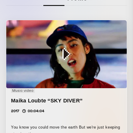
Music video
Maika Loubte “SKY DIVER”
2017
00:04:04
You know you could move the earth But we're just keeping