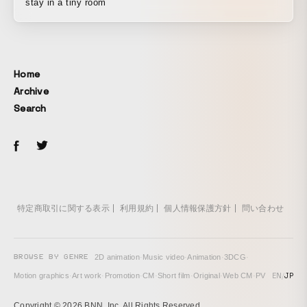
stay in a tiny room
Home
Archive
Search
特定商取引に関する表示
利用規約
個人情報保護方針
問い合わせ
BROWSE BY GENRE
2D animation
·
Music video
·
Animation
·
3DCG
·
EN
/
JP
Motion graphics
·
Art work
·
Promotion
·
CM
·
Short film
·
Original
·
Web CM
·
PV
Copyright © 2026 BNN, Inc. All Rights Reserved.