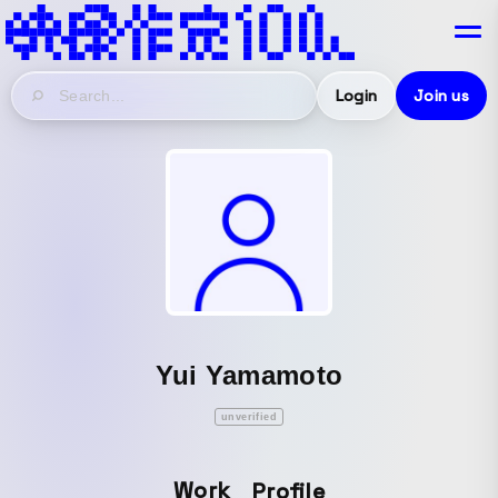
Login
Join us
Yui Yamamoto
unverified
Work
Profile