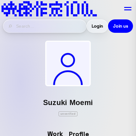
Login
Join us
Suzuki Moemi
unverified
Work
Profile