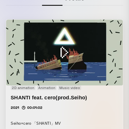
2D animation
Animation
Music video
SHANTI feat. cero(prod.Seiho)
2021
00:01:02
Seiho×cero 「SHANTI」MV