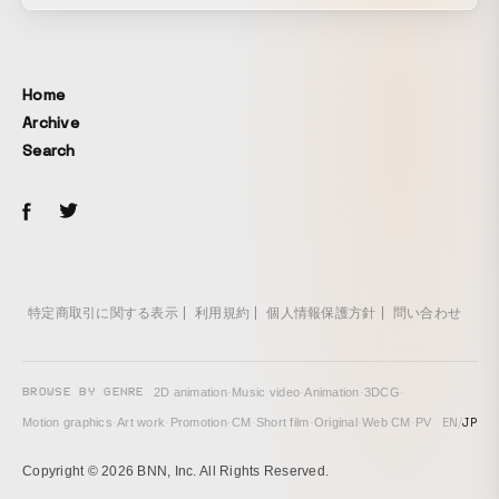
Home
Archive
Search
特定商取引に関する表示
利用規約
個人情報保護方針
問い合わせ
BROWSE BY GENRE
2D animation
·
Music video
·
Animation
·
3DCG
·
EN
/
JP
Motion graphics
·
Art work
·
Promotion
·
CM
·
Short film
·
Original
·
Web CM
·
PV
Copyright © 2026 BNN, Inc. All Rights Reserved.