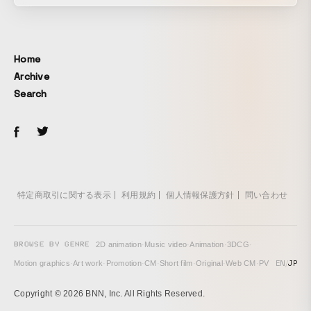
Home
Archive
Search
特定商取引に関する表示
利用規約
個人情報保護方針
問い合わせ
BROWSE BY GENRE
2D animation
·
Music video
·
Animation
·
3DCG
·
EN
/
JP
Motion graphics
·
Art work
·
Promotion
·
CM
·
Short film
·
Original
·
Web CM
·
PV
Copyright © 2026 BNN, Inc. All Rights Reserved.