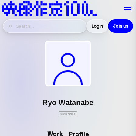
Login
Join us
Ryo Watanabe
unverified
Work
Profile