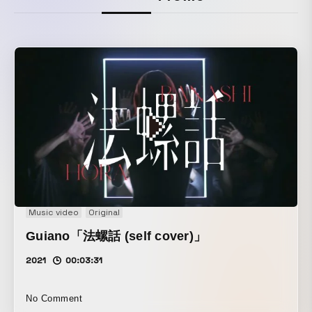
Music video
Original
Guiano「法螺話 (self cover)」
2021
00:03:31
No Comment