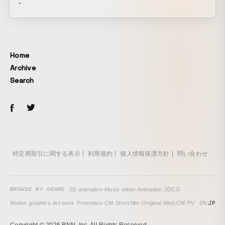
-
Home
Archive
Search
特定商取引に関する表示
利用規約
個人情報保護方針
問い合わせ
BROWSE BY GENRE
2D animation
·
Music video
·
Animation
·
3DCG
·
EN
/
JP
Motion graphics
·
Art work
·
Promotion
·
CM
·
Short film
·
Original
·
Web CM
·
PV