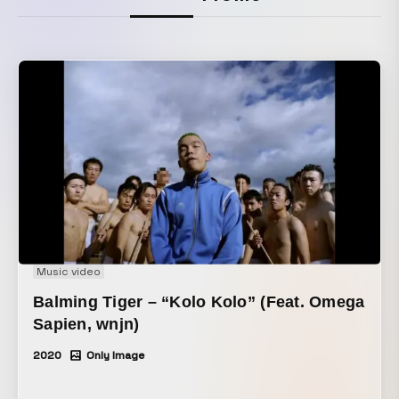
Music video
Balming Tiger – “Kolo Kolo” (Feat. Omega
Sapien, wnjn)
2020
Only Image