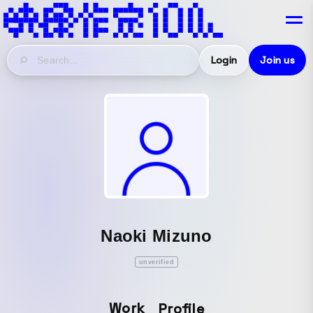
Login
Join us
Naoki Mizuno
unverified
Work
Profile