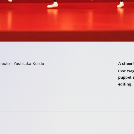
irector: Yoshitaka Kondo
A cheerf
new way
puppet s
editing.