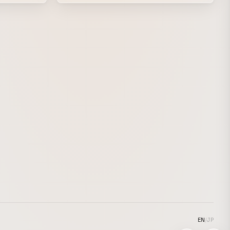
hop scene. Beats and visuals that were
he ancient
never meant to cross paths intersect here,
rian
creating an overwhelming chemical
reaction. “Uncharted expression” is evoked
nes
by the interplay of different cultural
nspired by
backgrounds and musical styles. Beyond
imation,
the exhilarating rush of racing through a
 instability
near-future street, the plug connects.
EN
/
JP