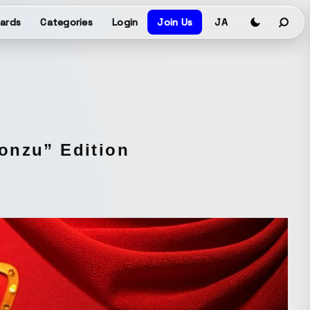
ards
Categories
Login
Join Us
JA
onzu” Edition