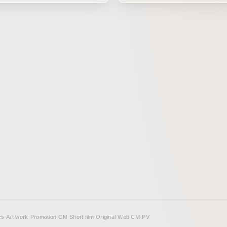
usyu,” the first baby program
space and antiquity, such as t
ial TV, produced by TV Tokyo.
astronaut hypothesis and Sume
arm Christmas song by
mythology. By creating contrast through a
aruna of Saboten was brought
form of expression that combi
ough hand-drawn animation.
mockumentary-style direction i
found footage with deformed an
the work conveys the unsettling
inherent in the music.
cs
·
Art work
·
Promotion
·
CM
·
Short film
·
Original
·
Web CM
·
PV