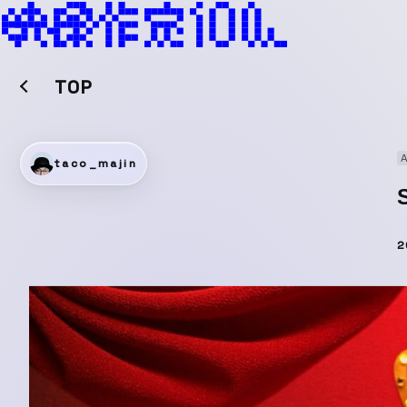
TOP
A
taco_majin
2