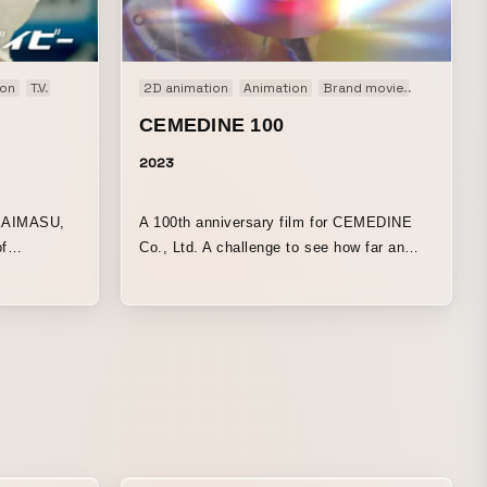
on
TV
TV-CM
Web
2D animation
Web CM
Animation
Brand movie
Stopmoti
CEMEDINE 100
2023
KAIMASU,
A 100th anniversary film for CEMEDINE
f
Co., Ltd. A challenge to see how far an
“adhesive” can be taken as a form of
“expression.”