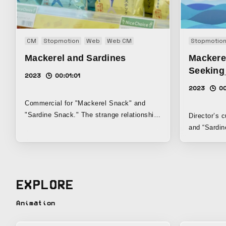
CM
Stopmotion
Web
Web CM
Stopmotio
Mackerel and Sardines
Mackere
Seeking
2023
00:01:01
2023
00
Commercial for "Mackerel Snack" and
"Sardine Snack." The strange relationship
Director’s 
between "mackerel" and "sardine" is
and “Sardin
expressed through exquisite dialogue and
sound effec
stop motion.
richer, mor
EXPLORE
Animation