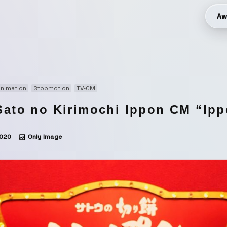
Aw
nimation
Stopmotion
TV-CM
Sato no Kirimochi Ippon CM “Ipp
020
Only Image