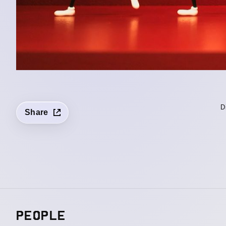
D
Share
PEOPLE