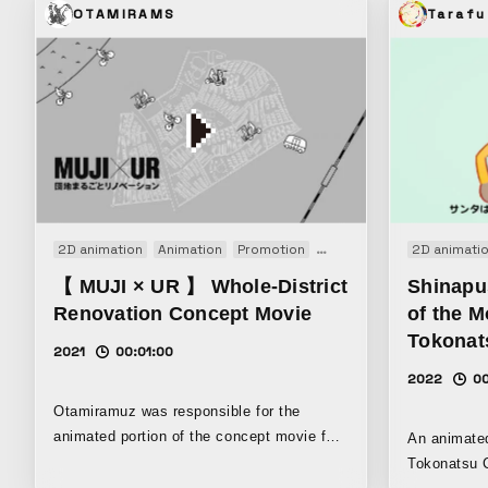
OTAMIRAMS
Tarafu
2D animation
Animation
Promotion
PV
VP
Web movie
2D animati
【 MUJI × UR 】 Whole-District
Shinapu
Renovation Concept Movie
of the M
Tokonat
2021
00:01:00
2022
00
Otamiramuz was responsible for the
animated portion of the concept movie for
An animated
the “MUJI x UR Danchi Renovation
Tokonatsu C
Project,” which was launched in June 2012