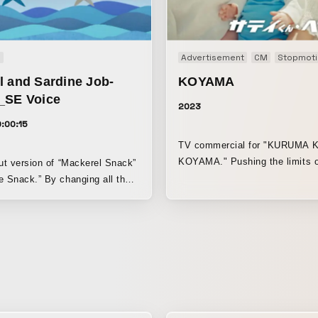
n
Advertisement
CM
Stopmoti
l and Sardine Job-
KOYAMA
_SE Voice
2023
:00:15
TV commercial for "KURUMA 
KOYAMA." Pushing the limits o
cut version of “Mackerel Snack”
compliance.
e Snack.” By changing all the
ts to voices, the piece gains a
e nuanced expression.