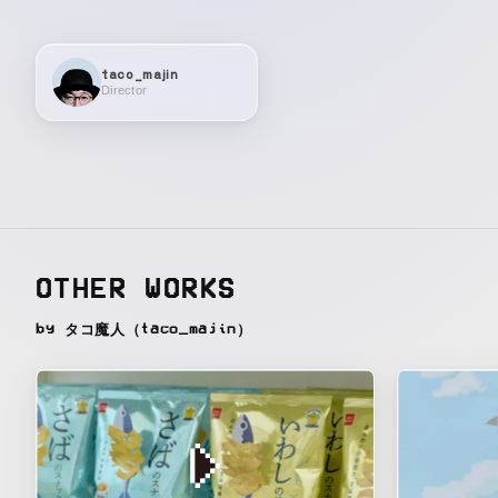
taco_majin
Director
OTHER WORKS
by タコ魔人（taco_majin）