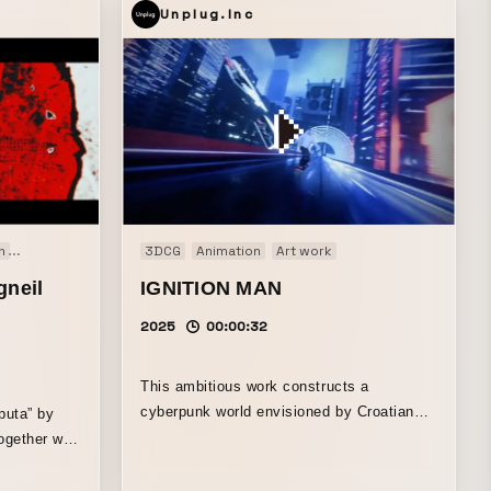
Unplug.Inc
n
Music video
3DCG
Animation
Art work
gneil
IGNITION MAN
2025
00:00:32
This ambitious work constructs a
cyberpunk world envisioned by Croatian
puta” by
3DCG artist Space Meerkat, set to the
ogether with
weighty beats crafted by Kodenma, a
beatmaker/producer active in Japan’s hip-
ne outer