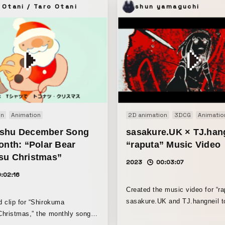
 Otani / Taro Otani
shun yamaguchi
on
Animation
2D animation
3DCG
Animatio
shu December Song
sasakure.‌UK × TJ.han
onth: “Polar Bear
“raputa” Music Video
su Christmas”
2023
00:03:07
:02:16
Created the music video for “ra
sasakure.UK and TJ.hangneil t
 clip for “Shirokuma
animator Mise. The piece unfolds around
hristmas,” the monthly song
conspiracy theories that combi