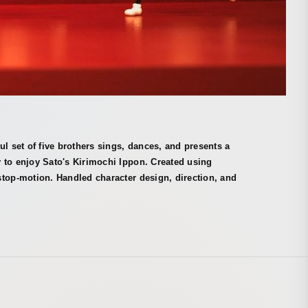
ul set of five brothers sings, dances, and presents a
 to enjoy Sato's Kirimochi Ippon. Created using
top-motion. Handled character design, direction, and