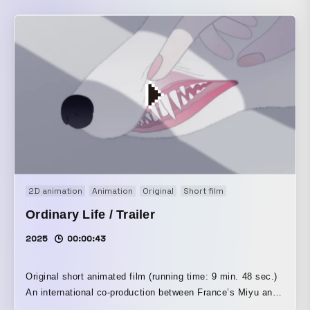
2D animation
Animation
Original
Short film
Ordinary Life / Trailer
2025
00:00:43
Original short animated film (running time: 9 min. 48 sec.)
An international co-production between France’s Miyu and
Japan’s New Deer The ordinary life we repeat every day.