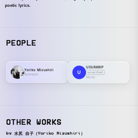
poetic lyrics.
PEOPLE
UCURARIP
Yoriko Mizushiri
U
unverified
Animator
Music
OTHER WORKS
by 水尻 自子（Yoriko Mizushiri）