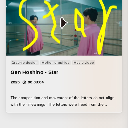
drives away epidemics with his power. "AMABIE" A yokai
from Japanese folklore, and this AKAE version is a special
version depicted in red, the color said to ward off evil.
Emerging from the sea, it foretold bumper harvests and
epidemics, and instructed people to show others pictures
copied from its likeness. "VACCINE" A pharmaceutical
used to prevent infectious diseases. Antibody production is
a modern Western amulet for protecting oneself from
disaster. It became the final work in the "AKAE" series.
Graphic design
Motion graphics
Music video
Gen Hoshino - Star
2025
00:03:04
The composition and movement of the letters do not align
with their meanings. The letters were freed from the
meanings they carry and treated as mere rhythmic forms.
The locations and styling were infused with the four
seasons.