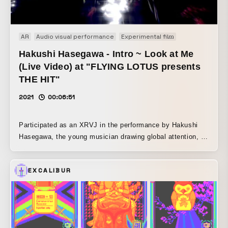
AR
Audio visual performance
Experimental film
Generative Art
Hakushi Hasegawa - Intro ~ Look at Me
(Live Video) at "FLYING LOTUS presents
THE HIT"
2021
00:06:51
Participated as an XRVJ in the performance by Hakushi
Hasegawa, the young musician drawing global attention, on
“THE HIT,” the music program hosted by Flying Lotus. By
integrating LiDAR and ARKit into COSMIC LAB’s XR live
EXCALIBUR
system, an audio-reactive VFX performance was
improvised as live VJing, transforming the musician’s
physical presence.