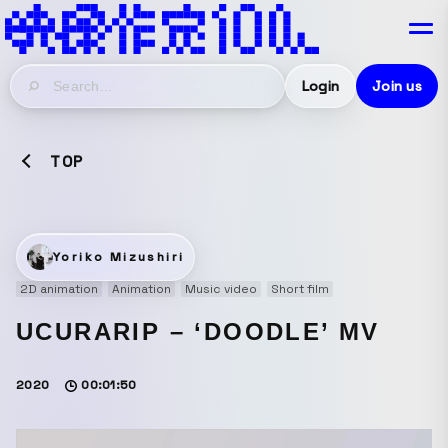
Login
Join us
TOP
Yoriko Mizushiri
2D animation
Animation
Music video
Short film
UCURARIP – ‘DOODLE’ MV
2020
00:01:50