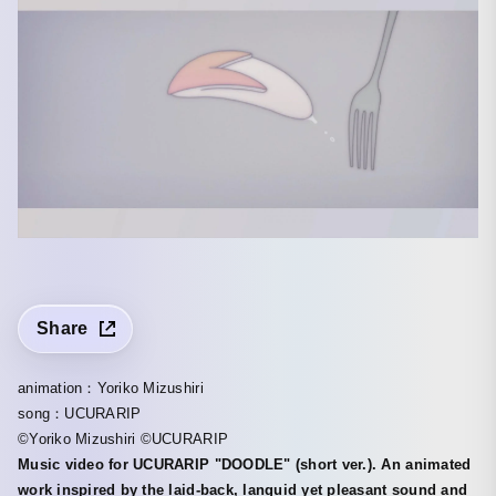
Share
animation：Yoriko Mizushiri
song：UCURARIP
©Yoriko Mizushiri ©UCURARIP
Music video for UCURARIP "DOODLE" (short ver.). An animated
work inspired by the laid-back, languid yet pleasant sound and