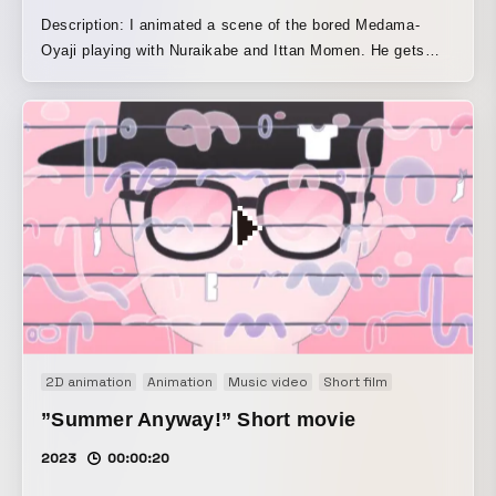
Description: I animated a scene of the bored Medama-
Oyaji playing with Nuraikabe and Ittan Momen. He gets
hooked on the feel of Ittan Momen clinging to him and the
moment it falls into the tea-bowl bath, so Medama-Oyaji
keeps playing the same game over and over again forever.
Screened and exhibited at the Shigeru Mizuki 100th
Anniversary Commemorative GeGeGe no Kitaro Tribute Art
Exhibition, “Kitaro EXPO” (2023.8.11–8.27).
2D animation
Animation
Music video
Short film
”Summer Anyway!” Short movie
2023
00:00:20