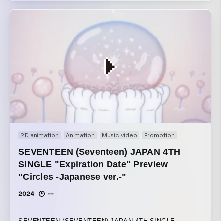
The succession of fleeting moments we layer upon one
another is never the same, and everything changes and
shifts. The human consciousness that can travel, the
instant it comes into contact with things, to a place that
exists nowhere in the past or future. In a world that
remains uncertain and constantly in flux, only the
sensation of this body, existing solely in the reality of the
present, when it touches something, can be recognized as
“now.” That moment is precious. Winner of the Silver Bear
at the 75th Berlin International Film Festival’s Short Film
Competition section
2D animation
Animation
Music video
Promotion
SEVENTEEN (Seventeen) JAPAN 4TH
SINGLE "Expiration Date" Preview
"Circles -Japanese ver.-"
2024
--
SEVENTEEN (SEVENTEEN) JAPAN 4TH SINGLE