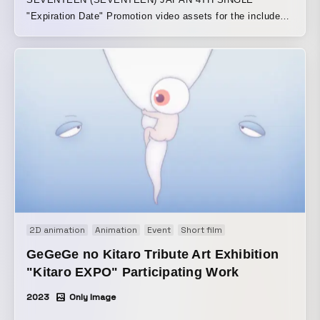
"Expiration Date" Promotion video assets for the included
track “Circles -Japanese ver.-” The song’s message of
“going around and around, then returning to where it
started” is expressed through the movement of the
animation and the texture of the motifs. Using soap
bubbles (transparent spherical forms) as the main motif,
the animation gently and softly depicts them drifting,
transforming, and touching various things as they travel
through space. The piece ends by returning to the opening
scene, creating a loopable structure.
2D animation
Animation
Event
Short film
GeGeGe no Kitaro Tribute Art Exhibition
"Kitaro EXPO" Participating Work
2023
Only Image