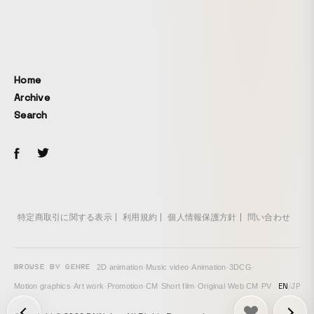
Home
Archive
Search
特定商取引に関する表示
利用規約
個人情報保護方針
問い合わせ
BROWSE BY GENRE
2D animation
·
Music video
·
Animation
·
3DCG
·
EN
/
JP
Motion graphics
·
Art work
·
Promotion
·
CM
·
Short film
·
Original
·
Web CM
·
PV
次の投稿: Animafest Zagreb 2020 Official Festival Trailer →