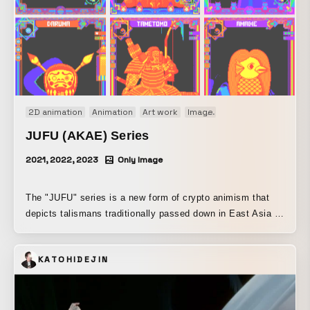
2D animation
Animation
Art work
Image
Motion graphics
Or
JUFU (AKAE) Series
2021, 2022, 2023
Only Image
The "JUFU" series is a new form of crypto animism that
depicts talismans traditionally passed down in East Asia to
ward off disaster and pray for good fortune, rendered in
pixel art while引用ing the design of modern trading cards.
KATOHIDEJIN
The six works introduced here are part of the "AKAE"
series, painted in red—the color long believed to ward off
evil—and were issued as crypto art during the COVID-19
pandemic. "GOZUTENNO" A deity worshipped mainly in