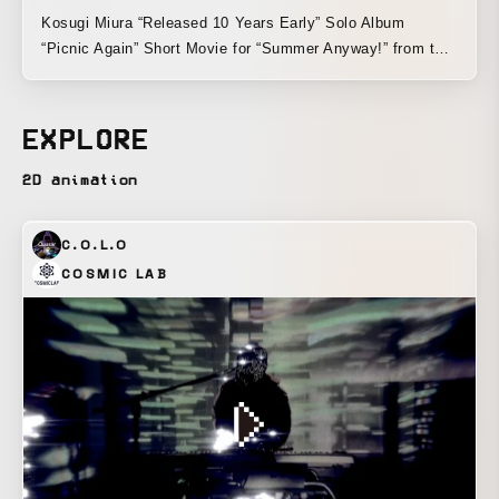
Kosugi Miura “Released 10 Years Early” Solo Album
“Picnic Again” Short Movie for “Summer Anyway!” from the
album
EXPLORE
2D animation
C.O.L.O
COSMIC LAB