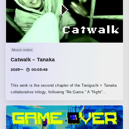
Music video
Catwalk – Tanaka
2025〜
00:03:49
This work is the second chapter of the Taniguchi × Tanaka
collaborative trilogy, following “Re:Game.” A “flight”
depicted as a one-shot-style POV horror. The camera
becomes the protagonist’s eyes, dragging you down from
the audience seats and turning you into the “escapee,”
along with the rising breathlessness and the fear of
proximity.