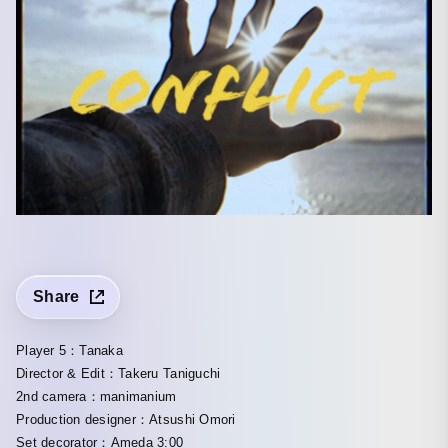
Share
Player 5：Tanaka
Director & Edit：Takeru Taniguchi
2nd camera：manimanium
Production designer：Atsushi Omori
Set decorator：Ameda 3:00