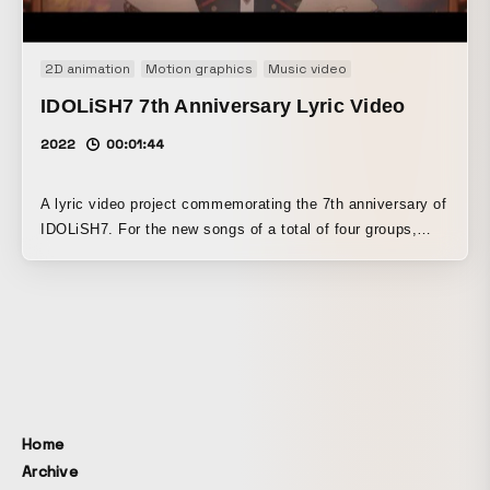
2D animation
Motion graphics
Music video
IDOLiSH7 7th Anniversary Lyric Video
2022
00:01:44
A lyric video project commemorating the 7th anniversary of
IDOLiSH7. For the new songs of a total of four groups,
lyric motion was created that interprets each group’s
unique characteristics and the image of each song.
Home
Archive