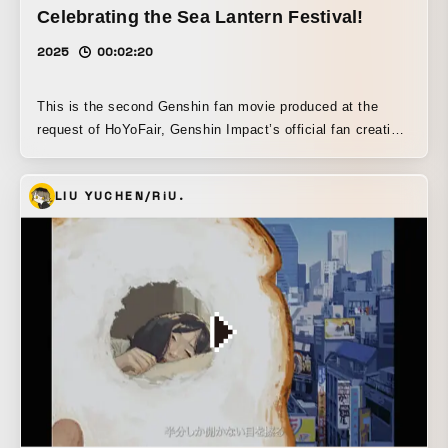
Celebrating the Sea Lantern Festival!
2025
00:02:20
This is the second Genshin fan movie produced at the
request of HoYoFair, Genshin Impact’s official fan creation
channel. In the first installment, I focused on the
characters’ in-game performance, so this time I built the
LIU YUCHEN/RiU.
piece around emphasizing each character’s background
and traits, and then showing, through their shared
commonalities, pairings that never interact in the game. I
hope it became a work that makes fans think, “I wish
interactions like this really existed.”