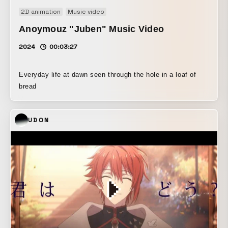
2D animation
Music video
Anoymouz "Juben" Music Video
2024
00:03:27
Everyday life at dawn seen through the hole in a loaf of
bread
UDON