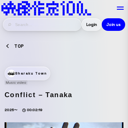
Login
Join us
TOP
Sharaku Town
Music video
Conflict – Tanaka
2025〜
00:02:19