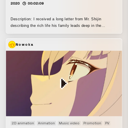
2020
00:02:09
Description: I received a long letter from Mr. Shijin
describing the rich life his family leads deep in the
mountains, and I created this piece while imagining that
way of life. He said it was made with the image of a “sound
Nowoka
baby,” so I didn’t think about it too deeply; instead, I made
a video that would leave babies with a sense of wonder,
excitement, and a little fear when they watch it, something
that stimulates the senses through sight and touch. It was
produced using stop-motion and line-drawing animation.
2D animation
Animation
Music video
Promotion
PV