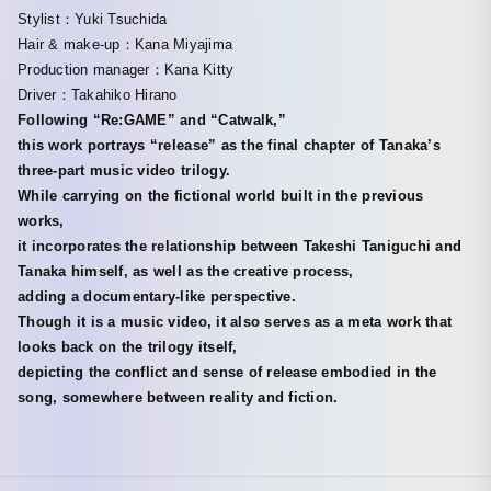
Stylist：Yuki Tsuchida
Hair & make-up：Kana Miyajima
Production manager：Kana Kitty
Driver：Takahiko Hirano
Following “Re:GAME” and “Catwalk,”
this work portrays “release” as the final chapter of Tanaka’s
three-part music video trilogy.
While carrying on the fictional world built in the previous
works,
it incorporates the relationship between Takeshi Taniguchi and
Tanaka himself, as well as the creative process,
adding a documentary-like perspective.
Though it is a music video, it also serves as a meta work that
looks back on the trilogy itself,
depicting the conflict and sense of release embodied in the
song, somewhere between reality and fiction.