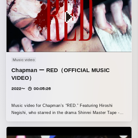
Music video
Chapman ー RED（OFFICIAL MUSIC
VIDEO）
2022〜
00:05:26
Music video for Chapman’s “RED.” Featuring Hiroshi
Negishi, who starred in the drama Shinrei Master Tape -
EYE-, directed by Takeshi Taniguchi, and Mina Mizushima,
it tells a poignant story built around the theme of zombies.
Using horror motifs, this music video gives the work the