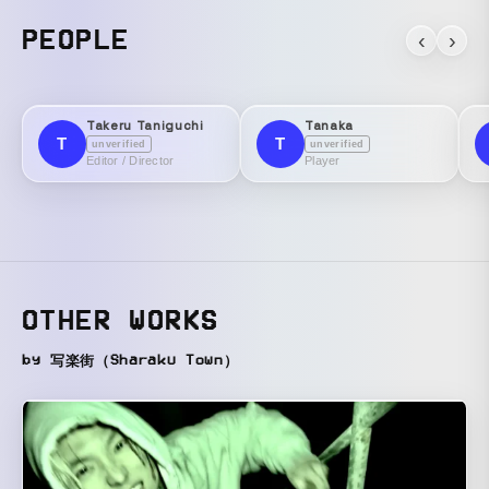
PEOPLE
‹
›
Takeru Taniguchi
Tanaka
T
T
unverified
unverified
Editor / Director
Player
OTHER WORKS
by 写楽街（Sharaku Town）