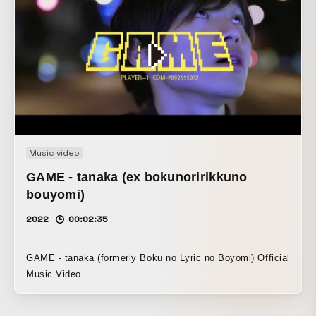
dramatic feel of a single film.
Music video
GAME - tanaka (ex bokunoririkkuno
bouyomi)
2022
00:02:35
GAME - tanaka (formerly Boku no Lyric no Bōyomi) Official
Music Video