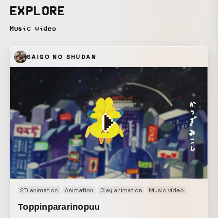
EXPLORE
Music video
SAIGO NO SHUDAN
2D animation
Animation
Clay animation
Music video
Toppinpararinopuu