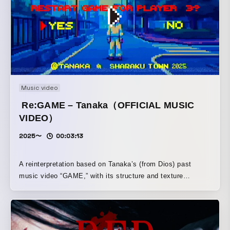
Music video
Re:GAME – Tanaka（OFFICIAL MUSIC
VIDEO）
2025〜
00:03:13
A reinterpretation based on Tanaka’s (from Dios) past
music video “GAME,” with its structure and texture
refreshed. Directed by video artist Takeshi Taniguchi. Shot
and art direction by photographer/cinematographer
manimanium. It depicts an audiovisual experience where
reality and fiction intersect.