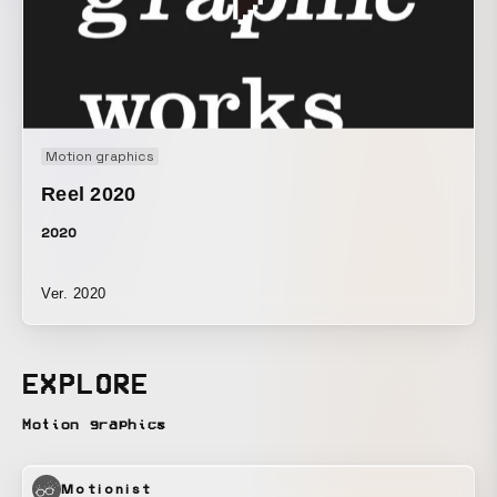
Motion graphics
Reel 2020
2020
Ver. 2020
EXPLORE
Motion graphics
Motionist