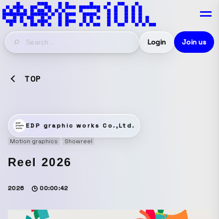
Login
Join us
TOP
EDP graphic works Co.,Ltd.
Motion graphics
Showreel
Reel 2026
2026
00:00:42