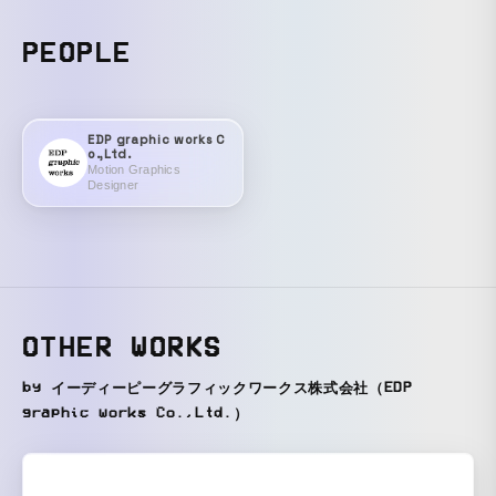
PEOPLE
EDP graphic works C
o.,Ltd.
Motion Graphics
Designer
OTHER WORKS
by イーディーピーグラフィックワークス株式会社（EDP
graphic works Co.,Ltd.）