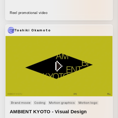
Reel promotional video
Toshiki Okamoto
Brand movie
Coding
Motion graphics
Motion logo
AMBIENT KYOTO - Visual Design