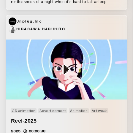
restlessness of a night when it’s hard to fall asleep.
Psychedelic colors and subdued tones are brought together
through seamless transitions of motion, giving the piece a
Unplug.Inc
convincing sense of coherence.
HIRASAWA HARUHITO
2D animation
Advertisement
Animation
Art work
Brand movi
Reel-2025
2025
00:00:38