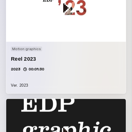
Motion graphics
Reel 2023
2023
00:01:30
Ver. 2023