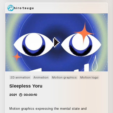
softness of a rabbit.
hirotsugu
2D animation
Animation
Motion graphics
Motion logo
Title m
Sleepless Yoru
2021
00:00:10
Motion graphics expressing the mental state and