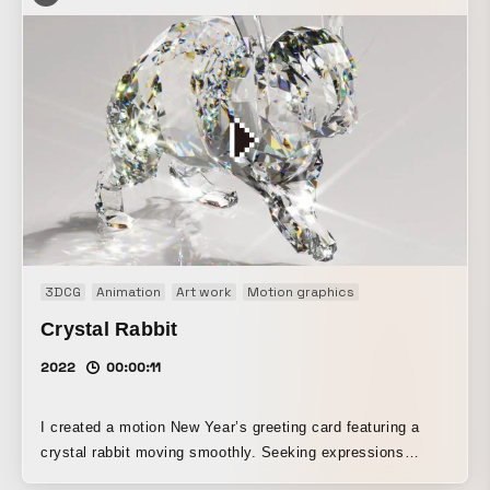
3DCG
Animation
Art work
Motion graphics
Crystal Rabbit
2022
00:00:11
I created a motion New Year’s greeting card featuring a
crystal rabbit moving smoothly. Seeking expressions
unique to 3DCG, I fused the hardness of crystal with the