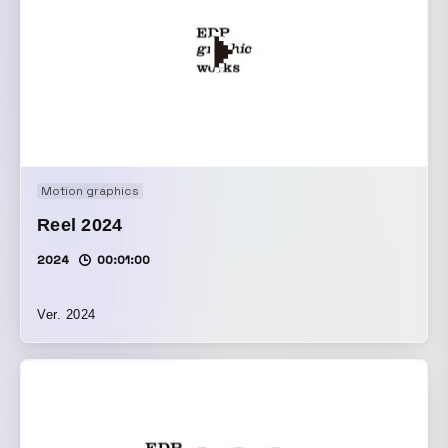
Motion graphics
Reel 2024
2024
00:01:00
Ver. 2024