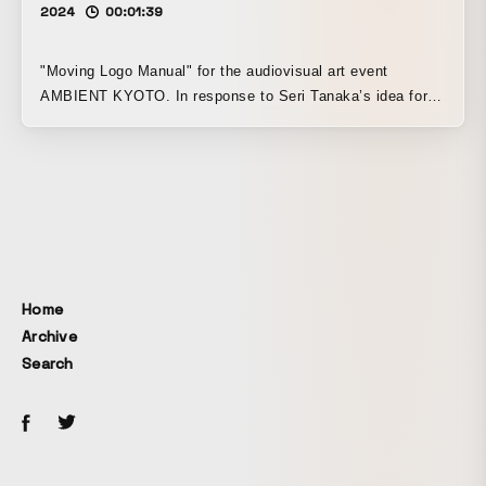
2024
00:01:39
"Moving Logo Manual" for the audiovisual art event
AMBIENT KYOTO. In response to Seri Tanaka’s idea for
the logo design — “a design that unfolds on its own by
eliminating the designer’s intentional intervention and
creating only a system” — I proposed making all the
motion with a computer program. I wrote the algorithm in
C++ code, ran it, changed the parameters, and looked at it
again, repeating that process. This was my own
interpretation of ambient. For me, “code” and “ambient” are
synonymous.
Home
Archive
Search