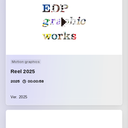
Motion graphics
Reel 2025
2025
00:00:58
Ver. 2025