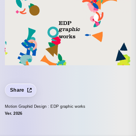
Share
Motion Graphid Design : EDP graphic works
Ver. 2026